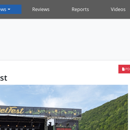
ews
Reviews
Reports
Videos
PD
st