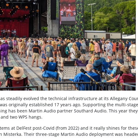
has steadily evolved the technical infrastructure at its Allegany Cou
was originally established 17 years ago. Supporting the multi-stag
ing has been Martin Audio partner Southard Audio. This year they
g and two WPS hangs.
ms at DelFest post-Covid (from 2022) and it really shines for thes
on Misterka. Their three-stage Martin Audio deployment was heade