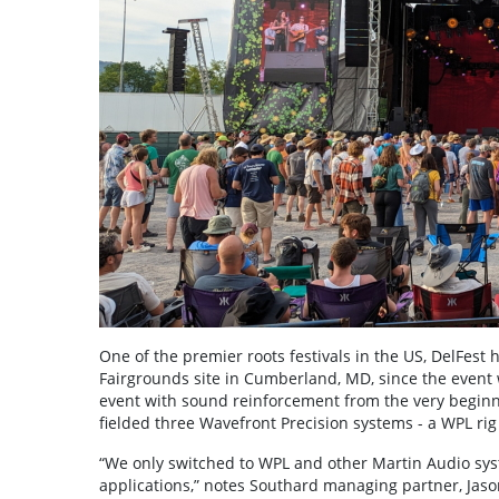
One of the premier roots festivals in the US, DelFest 
Fairgrounds site in Cumberland, MD, since the event 
event with sound reinforcement from the very beginn
fielded three Wavefront Precision systems - a WPL ri
“We only switched to WPL and other Martin Audio syste
applications,” notes Southard managing partner, Jas