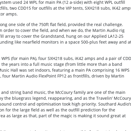
ystem used 24 WPL for main PA (12 a-side) with eight WPL outfill
fills, two CDD15 for outfills at the VIP tents, SXH218 subs, IK42 amp
tor amps.
ng one side of the 750ft flat field, provided the real challenge.
 in order to cover the field, and when we do, the Martin Audio rig
fill array to cover the Grandstand, hung on our Applied LA12-25
ounding like nearfield monitors in a space 500-plus feet away and a
WPS (for main PA), four SXH218 subs, iK42 amps and a pair of CD
er the years into a full music stage (from little more than a band
 Music Hall was set indoors, featuring a main PA comprising 16 WPS
, four Martin Audio FlexPoint FP12 as frontfills, driven by Martin
ss and string band music, the McCoury family are one of the main
y the bluegrass legend, reappearing, and as the Travelin’ McCoury
sound control and optimisation took high priority. Southard Audio’
for the large field as well as the outfill prediction for the
a as large as that, part of the magic is making it sound great at