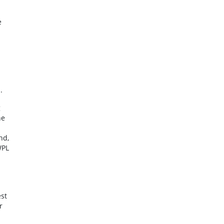
e
.
g
he
nd,
WPL
st
r