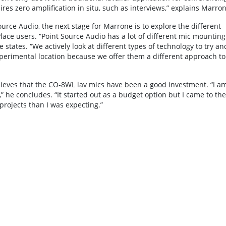
ires zero amplification in situ, such as interviews,” explains Marron
rce Audio, the next stage for Marrone is to explore the different
ace users. “Point Source Audio has a lot of different mic mounting
 states. “We actively look at different types of technology to try an
xperimental location because we offer them a different approach to
elieves that the CO-8WL lav mics have been a good investment. “I a
” he concludes. “It started out as a budget option but I came to the
projects than I was expecting.”