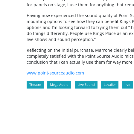
for panels on stage, I use them for anything that requ
Having now experienced the sound quality of Point Sou
mounting options to see how they can benefit Kings Pl
options and I’m looking forward to trying them out,” he
do things differently. People use Kings Place as an e
live shows and sound perception.”
Reflecting on the initial purchase, Marrone clearly b
completely satisfied with the Point Source Audio mics,
conclusion that I can actually use them for way more 
www.point-sourceaudio.com
Theatre
Mega Audio
Live Sound
Lavalier
live