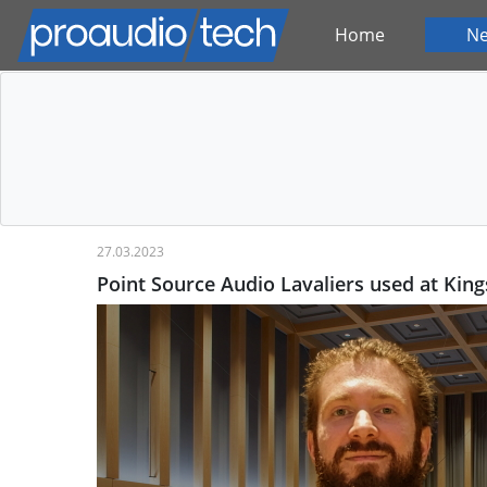
Home
N
27.03.2023
Point Source Audio Lavaliers used at King