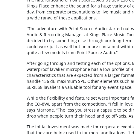
Kings Place enhance the sound for a huge variety of 
day, from corporate presentations to live music and 
a wide range of these applications.
“The adventure with Point Source Audio started out w
Audio & Recording Manager at Kings Place Music Foun
decided to try something else through our long-term
could work just as well but be more contained within
quite a few models from Point Source Audio.”
After going through and testing each of the options,
waterproof lavalier microphone has a low-profile of 
characteristics that are expected from a larger forma
handle 136 dB maximum SPL. Other elements such as 
SERIES8 lavaliers a valuable tool for any event space.
While the flexibility and feature set were important fa
the CO-8WL apart from the competition. “I fell in lov
says Marrone. “The less you stress a capsule to be dir
drop when people turn their head and go off-axis. As a
The initial investment was made for corporate event
that they are being used in far more applications. “I d