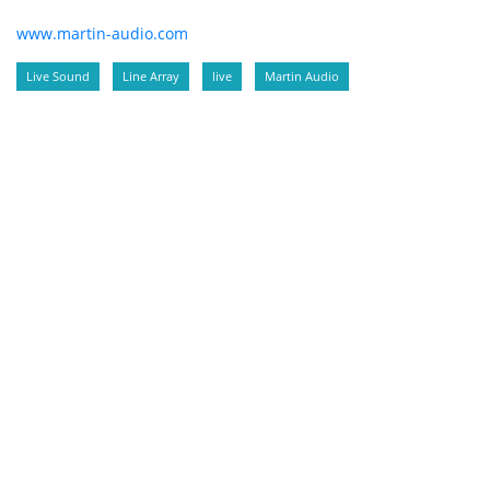
www.martin-audio.com
Live Sound
Line Array
live
Martin Audio