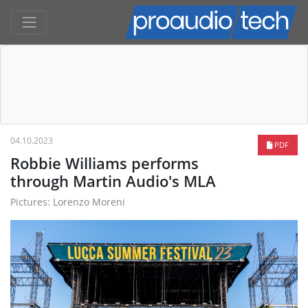
04.10.2023
PDF
Robbie Williams performs
through Martin Audio's MLA
Pictures: Lorenzo Moreni