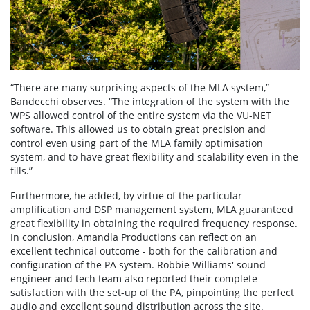
“There are many surprising aspects of the MLA system,”
Bandecchi observes. “The integration of the system with the
WPS allowed control of the entire system via the VU-NET
software. This allowed us to obtain great precision and
control even using part of the MLA family optimisation
system, and to have great flexibility and scalability even in the
fills.”
Furthermore, he added, by virtue of the particular
amplification and DSP management system, MLA guaranteed
great flexibility in obtaining the required frequency response.
In conclusion, Amandla Productions can reflect on an
excellent technical outcome - both for the calibration and
configuration of the PA system. Robbie Williams' sound
engineer and tech team also reported their complete
satisfaction with the set-up of the PA, pinpointing the perfect
audio and excellent sound distribution across the site.