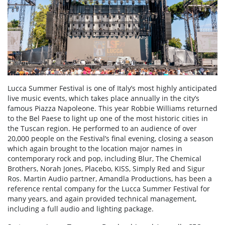
Lucca Summer Festival is one of Italy’s most highly anticipated
live music events, which takes place annually in the city’s
famous Piazza Napoleone. This year Robbie Williams returned
to the Bel Paese to light up one of the most historic cities in
the Tuscan region. He performed to an audience of over
20,000 people on the Festival’s final evening, closing a season
which again brought to the location major names in
contemporary rock and pop, including Blur, The Chemical
Brothers, Norah Jones, Placebo, KISS, Simply Red and Sigur
Ros. Martin Audio partner, Amandla Productions, has been a
reference rental company for the Lucca Summer Festival for
many years, and again provided technical management,
including a full audio and lighting package.