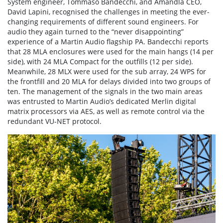
System engineer, Tommaso Bandecchi, and Amandla CEO,
David Lapini, recognised the challenges in meeting the ever-
changing requirements of different sound engineers. For
audio they again turned to the “never disappointing”
experience of a Martin Audio flagship PA. Bandecchi reports
that 28 MLA enclosures were used for the main hangs (14 per
side), with 24 MLA Compact for the outfills (12 per side).
Meanwhile, 28 MLX were used for the sub array, 24 WPS for
the frontfill and 20 MLA for delays divided into two groups of
ten. The management of the signals in the two main areas
was entrusted to Martin Audio’s dedicated Merlin digital
matrix processors via AES, as well as remote control via the
redundant VU-NET protocol.