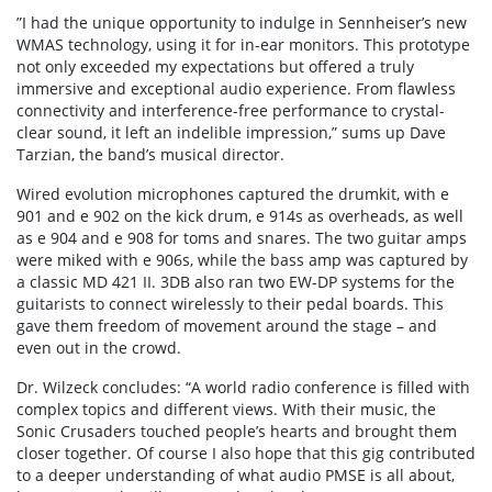
”I had the unique opportunity to indulge in Sennheiser’s new
WMAS technology, using it for in-ear monitors. This prototype
not only exceeded my expectations but offered a truly
immersive and exceptional audio experience. From flawless
connectivity and interference-free performance to crystal-
clear sound, it left an indelible impression,” sums up Dave
Tarzian, the band’s musical director.
Wired evolution microphones captured the drumkit, with e
901 and e 902 on the kick drum, e 914s as overheads, as well
as e 904 and e 908 for toms and snares. The two guitar amps
were miked with e 906s, while the bass amp was captured by
a classic MD 421 II. 3DB also ran two EW-DP systems for the
guitarists to connect wirelessly to their pedal boards. This
gave them freedom of movement around the stage – and
even out in the crowd.
Dr. Wilzeck concludes: “A world radio conference is filled with
complex topics and different views. With their music, the
Sonic Crusaders touched people’s hearts and brought them
closer together. Of course I also hope that this gig contributed
to a deeper understanding of what audio PMSE is all about,