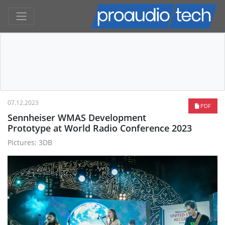
07.12.2023
PDF
Sennheiser WMAS Development
Prototype at World Radio Conference 2023
Pictures: 3DB