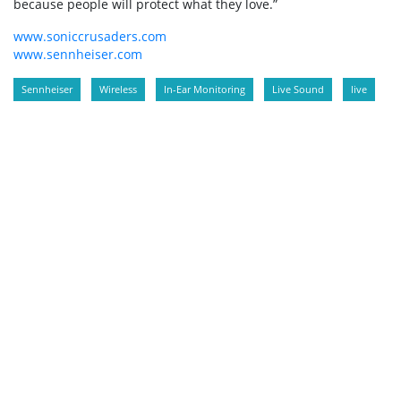
because people will protect what they love.”
www.soniccrusaders.com
www.sennheiser.com
Sennheiser
Wireless
In-Ear Monitoring
Live Sound
live