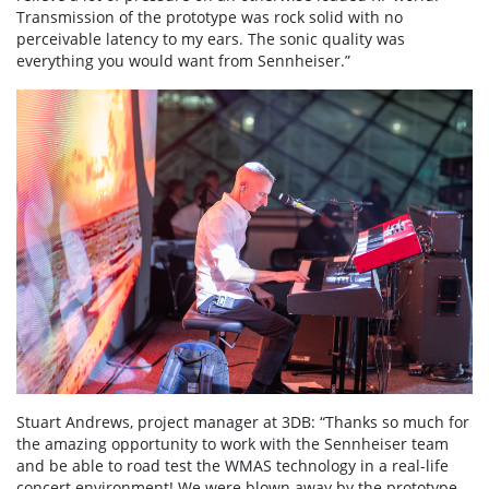
Transmission of the prototype was rock solid with no
perceivable latency to my ears. The sonic quality was
everything you would want from Sennheiser.”
Stuart Andrews, project manager at 3DB: “Thanks so much for
the amazing opportunity to work with the Sennheiser team
and be able to road test the WMAS technology in a real-life
concert environment! We were blown away by the prototype,