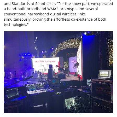
and Standards at Sennheiser. “For the show part, we operated
a hand-built broadband WMAS prototype and several
conventional narrowband digital wireless links
simultaneously, proving the effortless co-existence of both
technologies.”