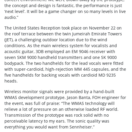
the concept and design is fantastic, the performance is just
‘next level’. It will be a game changer on so many levels in live
audio.”
The United States Reception took place on November 22 on
the roof terrace between the twin Jumeirah Emirate Towers
(JET), a challenging outdoor location due to the wind
conditions. As the main wireless system for vocalists and
acoustic guitar, 3DB employed an EM 9046 receiver with
seven SKM 9000 handheld transmitters and one SK 9000
bodypack. The two handhelds for the lead vocals were fitted
with super-cardioid, high-rejection MM 445 capsules, and the
five handhelds for backing vocals with cardioid MD 9235
heads.
Wireless monitor signals were provided by a hand-built
WMAS development prototype. Jason Banta, FOH engineer for
the event, was full of praise: “The WMAS technology will
relieve a lot of pressure on an otherwise loaded RF world.
Transmission of the prototype was rock solid with no
perceivable latency to my ears. The sonic quality was
everything you would want from Sennheiser.”