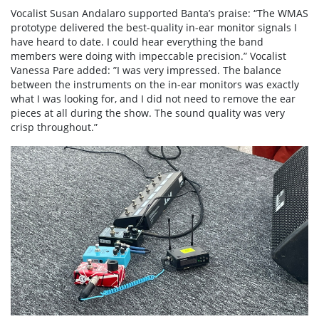
Vocalist Susan Andalaro supported Banta’s praise: “The WMAS
prototype delivered the best-quality in-ear monitor signals I
have heard to date. I could hear everything the band
members were doing with impeccable precision.” Vocalist
Vanessa Pare added: ”I was very impressed. The balance
between the instruments on the in-ear monitors was exactly
what I was looking for, and I did not need to remove the ear
pieces at all during the show. The sound quality was very
crisp throughout.”