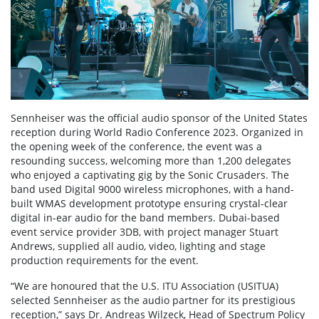
Sennheiser was the official audio sponsor of the United States
reception during World Radio Conference 2023. Organized in
the opening week of the conference, the event was a
resounding success, welcoming more than 1,200 delegates
who enjoyed a captivating gig by the Sonic Crusaders. The
band used Digital 9000 wireless microphones, with a hand-
built WMAS development prototype ensuring crystal-clear
digital in-ear audio for the band members. Dubai-based
event service provider 3DB, with project manager Stuart
Andrews, supplied all audio, video, lighting and stage
production requirements for the event.
“We are honoured that the U.S. ITU Association (USITUA)
selected Sennheiser as the audio partner for its prestigious
reception,” says Dr. Andreas Wilzeck, Head of Spectrum Policy