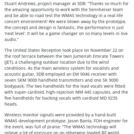
Stuart Andrews, project manager at 3DB: “Thanks so much for
the amazing opportunity to work with the Sennheiser team
and be able to road test the WMAS technology in a real-life
concert environment! We were blown away by the prototype,
the concept and design is fantastic, the performance is just
‘next level’. It will be a game changer on so many levels in live
audio.”
The United States Reception took place on November 22 on
the roof terrace between the twin Jumeirah Emirate Towers
(JET), a challenging outdoor location due to the wind
conditions. As the main wireless system for vocalists and
acoustic guitar, 3DB employed an EM 9046 receiver with
seven SKM 9000 handheld transmitters and one SK 9000
bodypack. The two handhelds for the lead vocals were fitted
with super-cardioid, high-rejection MM 445 capsules, and the
five handhelds for backing vocals with cardioid MD 9235
heads.
Wireless monitor signals were provided by a hand-built
WMAS development prototype. Jason Banta, FOH engineer for
the event, was full of praise: “The WMAS technology will
relieve a lot of pressure on an otherwise loaded RF world.