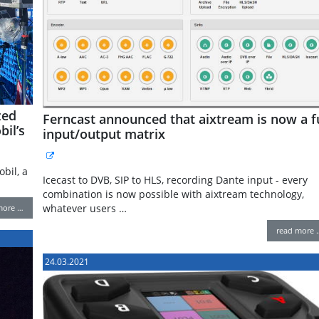
zed
Ferncast announced that aixtream is now a fu
il’s
input/output matrix
bil, a
Icecast to DVB, SIP to HLS, recording Dante input - every
combination is now possible with aixtream technology,
whatever users …
more …
read more 
24.03.2021