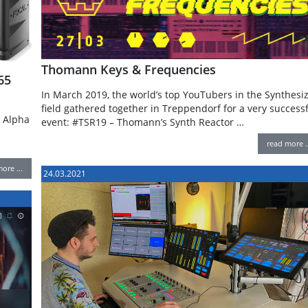
Thomann Keys & Frequencies
65
In March 2019, the world’s top YouTubers in the Synthesi
field gathered together in Treppendorf for a very success
e Alpha
event: #TSR19 – Thomann’s Synth Reactor …
read more 
more …
24.03.2021