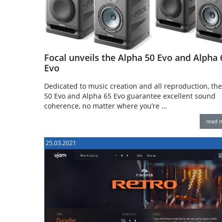
Focal unveils the Alpha 50 Evo and Alpha 
Evo
Dedicated to music creation and all reproduction, th
50 Evo and Alpha 65 Evo guarantee excellent sound
coherence, no matter where you’re …
read 
25.03.2021