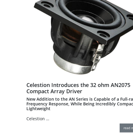
Celestion Introduces the 32 ohm AN2075
Compact Array Driver
New Addition to the AN Series is Capable of a Full-r
Frequency Response, While Being Incredibly Compac
Lightweight
Celestion …
read 