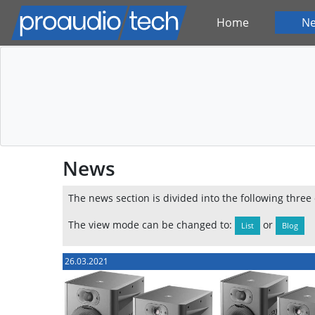
Home
N
News
The news section is divided into the following three
The view mode can be changed to:
or
List
Blog
26.03.2021