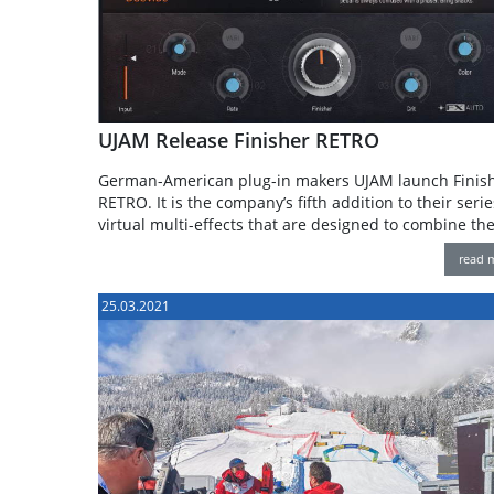
UJAM Release Finisher RETRO
German-American plug-in makers UJAM launch Finis
RETRO. It is the company’s fifth addition to their serie
virtual multi-effects that are designed to combine th
read 
25.03.2021