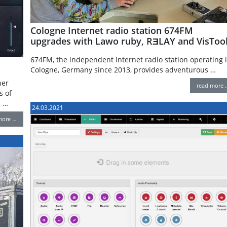
Cologne Internet radio station 674FM
upgrades with Lawo ruby, RƎLAY and VisToo
674FM, the independent Internet radio station operating 
Cologne, Germany since 2013, provides adventurous …
her
read more 
s of
e …
24.03.2021
more …