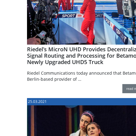
Riedel’s MicroN UHD Provides Decentrali
Signal Routing and Processing for Betamob
Newly Upgraded UHD5 Truck
Riedel Communications today announced that Betamo
Berlin-based provider of …
read 
25.03.2021