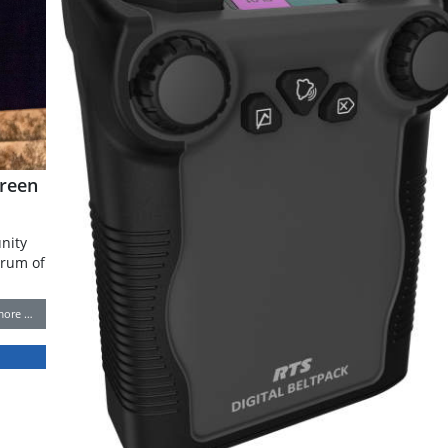
reen
nity
trum of
more …