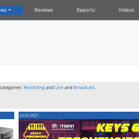
ews
Reviews
Reports
Videos
 categories:
Recording
and
Live
and
Broadcast
.
25.03.2021