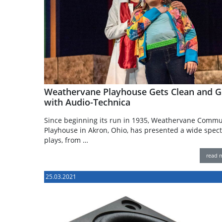
Weathervane Playhouse Gets Clean and G
with Audio-Technica
Since beginning its run in 1935, Weathervane Commu
Playhouse in Akron, Ohio, has presented a wide spec
plays, from …
read 
25.03.2021