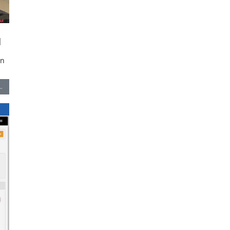
l
in
…