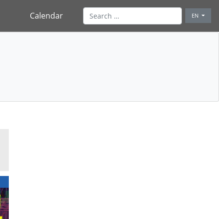
Calendar
EN