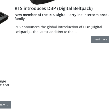
RTS introduces DBP (Digital Beltpack)
New member of the RTS Digital Partyline intercom prod
family
RTS announces the global introduction of DBP (Digital
Beltpack) – the latest addition to the …
read more 
ange
t and
more …