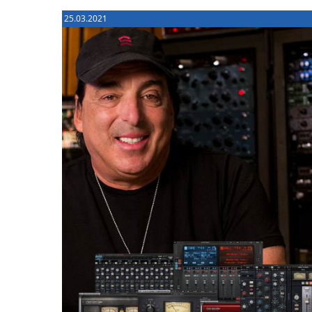
25.03.2021