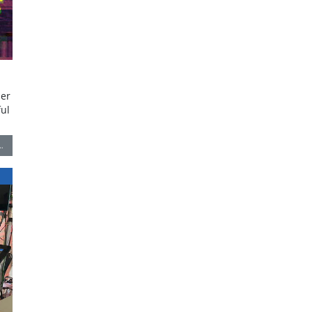
zer
ful
…