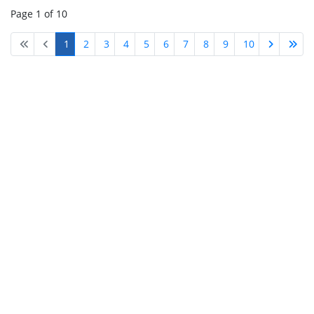
Page 1 of 10
1
2
3
4
5
6
7
8
9
10