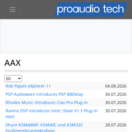
AAX
Rob Papen eXplorer-11
04.08.2026
PSP Audioware introduces PSP BBDelay
30.07.2026
Rhodes Music introduces Clav Pro Plug-in
30.07.2026
Ravine DSP introduces Inter::State V1.3 Plug-in
30.07.2026
Host
Shure KSM44MP, KSM40C und KSM32C
28.07.2026
Großmembranmikrofone