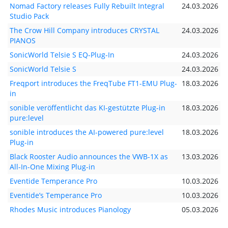
Nomad Factory releases Fully Rebuilt Integral
24.03.2026
Studio Pack
The Crow Hill Company introduces CRYSTAL
24.03.2026
PIANOS
SonicWorld Telsie S EQ-Plug-In
24.03.2026
SonicWorld Telsie S
24.03.2026
Freqport introduces the FreqTube FT1-EMU Plug-
18.03.2026
in
sonible veröffentlicht das KI-gestützte Plug-in
18.03.2026
pure:level
sonible introduces the AI-powered pure:level
18.03.2026
Plug-in
Black Rooster Audio announces the VWB-1X as
13.03.2026
All-In-One Mixing Plug-in
Eventide Temperance Pro
10.03.2026
Eventide’s Temperance Pro
10.03.2026
Rhodes Music introduces Pianology
05.03.2026