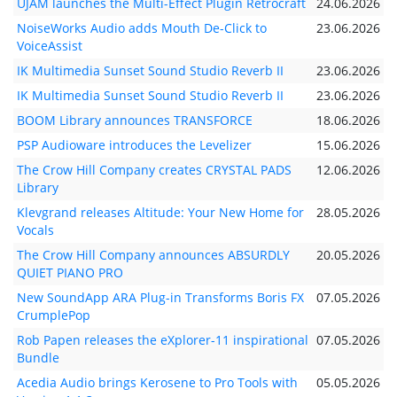
UJAM launches the Multi-Effect Plugin Retrocraft
24.06.2026
NoiseWorks Audio adds Mouth De-Click to
23.06.2026
VoiceAssist
IK Multimedia Sunset Sound Studio Reverb II
23.06.2026
IK Multimedia Sunset Sound Studio Reverb II
23.06.2026
BOOM Library announces TRANSFORCE
18.06.2026
PSP Audioware introduces the Levelizer
15.06.2026
The Crow Hill Company creates CRYSTAL PADS
12.06.2026
Library
Klevgrand releases Altitude: Your New Home for
28.05.2026
Vocals
The Crow Hill Company announces ABSURDLY
20.05.2026
QUIET PIANO PRO
New SoundApp ARA Plug-in Transforms Boris FX
07.05.2026
CrumplePop
Rob Papen releases the eXplorer-11 inspirational
07.05.2026
Bundle
Acedia Audio brings Kerosene to Pro Tools with
05.05.2026