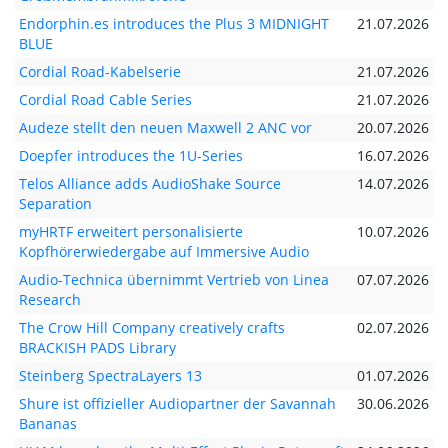
Endorphin.es introduces the Plus 3 MIDNIGHT
21.07.2026
BLUE
Cordial Road-Kabelserie
21.07.2026
Cordial Road Cable Series
21.07.2026
Audeze stellt den neuen Maxwell 2 ANC vor
20.07.2026
Doepfer introduces the 1U-Series
16.07.2026
Telos Alliance adds AudioShake Source
14.07.2026
Separation
myHRTF erweitert personalisierte
10.07.2026
Kopfhörerwiedergabe auf Immersive Audio
Audio-Technica übernimmt Vertrieb von Linea
07.07.2026
Research
The Crow Hill Company creatively crafts
02.07.2026
BRACKISH PADS Library
Steinberg SpectraLayers 13
01.07.2026
Shure ist offizieller Audiopartner der Savannah
30.06.2026
Bananas