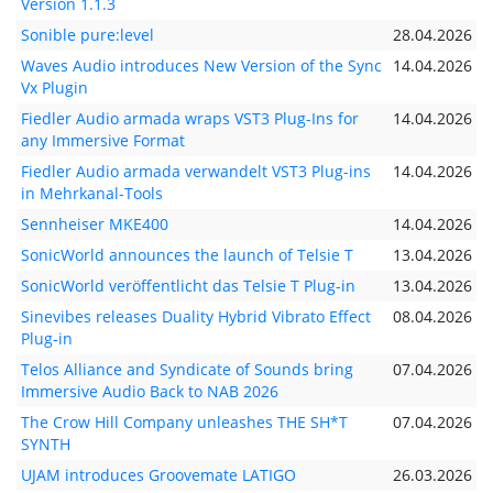
Version 1.1.3
Sonible pure:level
28.04.2026
Waves Audio introduces New Version of the Sync
14.04.2026
Vx Plugin
Fiedler Audio armada wraps VST3 Plug-Ins for
14.04.2026
any Immersive Format
Fiedler Audio armada verwandelt VST3 Plug-ins
14.04.2026
in Mehrkanal-Tools
Sennheiser MKE400
14.04.2026
SonicWorld announces the launch of Telsie T
13.04.2026
SonicWorld veröffentlicht das Telsie T Plug-in
13.04.2026
Sinevibes releases Duality Hybrid Vibrato Effect
08.04.2026
Plug-in
Telos Alliance and Syndicate of Sounds bring
07.04.2026
Immersive Audio Back to NAB 2026
The Crow Hill Company unleashes THE SH*T
07.04.2026
SYNTH
UJAM introduces Groovemate LATIGO
26.03.2026