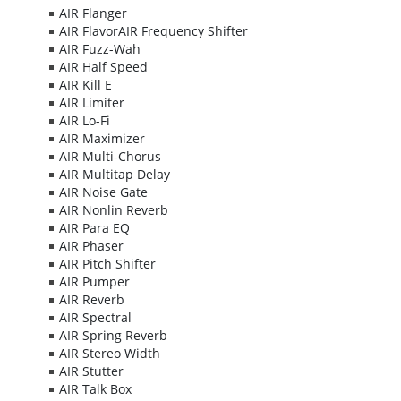
AIR Flanger
AIR FlavorAIR Frequency Shifter
AIR Fuzz-Wah
AIR Half Speed
AIR Kill E
AIR Limiter
AIR Lo-Fi
AIR Maximizer
AIR Multi-Chorus
AIR Multitap Delay
AIR Noise Gate
AIR Nonlin Reverb
AIR Para EQ
AIR Phaser
AIR Pitch Shifter
AIR Pumper
AIR Reverb
AIR Spectral
AIR Spring Reverb
AIR Stereo Width
AIR Stutter
AIR Talk Box