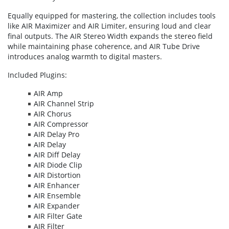
Equally equipped for mastering, the collection includes tools
like AIR Maximizer and AIR Limiter, ensuring loud and clear
final outputs. The AIR Stereo Width expands the stereo field
while maintaining phase coherence, and AIR Tube Drive
introduces analog warmth to digital masters.
Included Plugins:
AIR Amp
AIR Channel Strip
AIR Chorus
AIR Compressor
AIR Delay Pro
AIR Delay
AIR Diff Delay
AIR Diode Clip
AIR Distortion
AIR Enhancer
AIR Ensemble
AIR Expander
AIR Filter Gate
AIR Filter