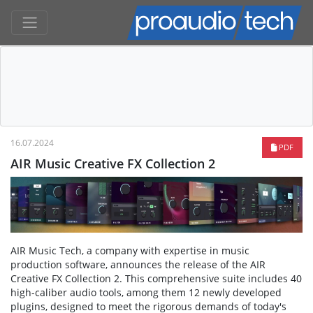
16.07.2024
PDF
AIR Music Creative FX Collection 2
AIR Music Tech, a company with expertise in music
production software, announces the release of the AIR
Creative FX Collection 2. This comprehensive suite includes 40
high-caliber audio tools, among them 12 newly developed
plugins, designed to meet the rigorous demands of today's