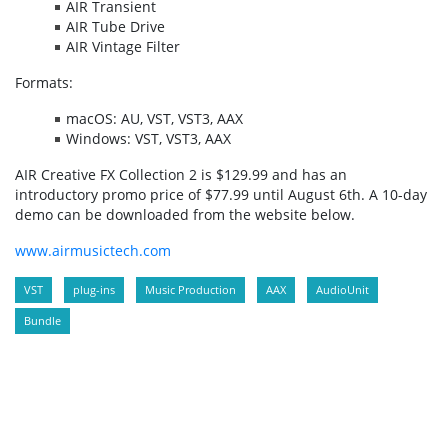
AIR Transient
AIR Tube Drive
AIR Vintage Filter
Formats:
macOS: AU, VST, VST3, AAX
Windows: VST, VST3, AAX
AIR Creative FX Collection 2 is $129.99 and has an
introductory promo price of $77.99 until August 6th. A 10-day
demo can be downloaded from the website below.
www.airmusictech.com
VST
plug-ins
Music Production
AAX
AudioUnit
Bundle