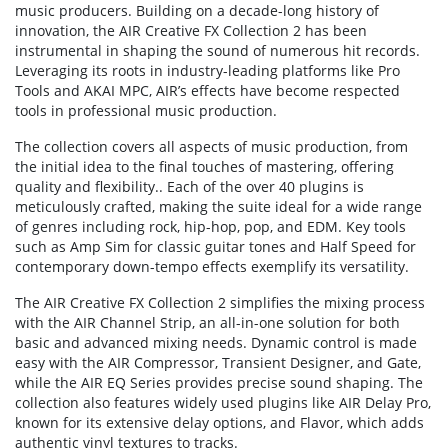
music producers. Building on a decade-long history of
innovation, the AIR Creative FX Collection 2 has been
instrumental in shaping the sound of numerous hit records.
Leveraging its roots in industry-leading platforms like Pro
Tools and AKAI MPC, AIR’s effects have become respected
tools in professional music production.
The collection covers all aspects of music production, from
the initial idea to the final touches of mastering, offering
quality and flexibility.. Each of the over 40 plugins is
meticulously crafted, making the suite ideal for a wide range
of genres including rock, hip-hop, pop, and EDM. Key tools
such as Amp Sim for classic guitar tones and Half Speed for
contemporary down-tempo effects exemplify its versatility.
The AIR Creative FX Collection 2 simplifies the mixing process
with the AIR Channel Strip, an all-in-one solution for both
basic and advanced mixing needs. Dynamic control is made
easy with the AIR Compressor, Transient Designer, and Gate,
while the AIR EQ Series provides precise sound shaping. The
collection also features widely used plugins like AIR Delay Pro,
known for its extensive delay options, and Flavor, which adds
authentic vinyl textures to tracks.