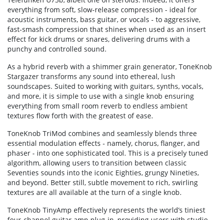
everything from soft, slow-release compression - ideal for
acoustic instruments, bass guitar, or vocals - to aggressive,
fast-smash compression that shines when used as an insert
effect for kick drums or snares, delivering drums with a
punchy and controlled sound.
As a hybrid reverb with a shimmer grain generator, ToneKnob
Stargazer transforms any sound into ethereal, lush
soundscapes. Suited to working with guitars, synths, vocals,
and more, it is simple to use with a single knob ensuring
everything from small room reverb to endless ambient
textures flow forth with the greatest of ease.
ToneKnob TriMod combines and seamlessly blends three
essential modulation effects - namely, chorus, flanger, and
phaser - into one sophisticated tool. This is a precisely tuned
algorithm, allowing users to transition between classic
Seventies sounds into the iconic Eighties, grungy Nineties,
and beyond. Better still, subtle movement to rich, swirling
textures are all available at the turn of a single knob.
ToneKnob TinyAmp effectively represents the world’s tiniest
four-channel guitar amp plug-in, providing users with studio-