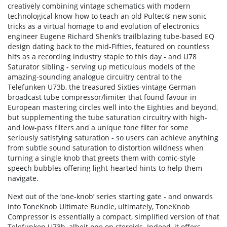
creatively combining vintage schematics with modern
technological know-how to teach an old Pultec® new sonic
tricks as a virtual homage to and evolution of electronics
engineer Eugene Richard Shenk’s trailblazing tube-based EQ
design dating back to the mid-Fifties, featured on countless
hits as a recording industry staple to this day - and U78
Saturator sibling - serving up meticulous models of the
amazing-sounding analogue circuitry central to the
Telefunken U73b, the treasured Sixties-vintage German
broadcast tube compressor/limiter that found favour in
European mastering circles well into the Eighties and beyond,
but supplementing the tube saturation circuitry with high-
and low-pass filters and a unique tone filter for some
seriously satisfying saturation - so users can achieve anything
from subtle sound saturation to distortion wildness when
turning a single knob that greets them with comic-style
speech bubbles offering light-hearted hints to help them
navigate.
Next out of the ‘one-knob’ series starting gate - and onwards
into ToneKnob Ultimate Bundle, ultimately, ToneKnob
Compressor is essentially a compact, simplified version of that
Telefunken U73b, albeit one on steroids. Indeed, it offers