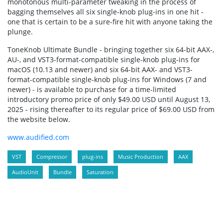
monotonous multi-parameter tweaking in the process of
bagging themselves all six single-knob plug-ins in one hit -
one that is certain to be a sure-fire hit with anyone taking the
plunge.
ToneKnob Ultimate Bundle - bringing together six 64-bit AAX-,
AU-, and VST3-format-compatible single-knob plug-ins for
macOS (10.13 and newer) and six 64-bit AAX- and VST3-
format-compatible single-knob plug-ins for Windows (7 and
newer) - is available to purchase for a time-limited
introductory promo price of only $49.00 USD until August 13,
2025 - rising thereafter to its regular price of $69.00 USD from
the website below.
www.audified.com
VST
Compressor
plug-ins
Music Production
AAX
AudioUnit
Bundle
Saturation