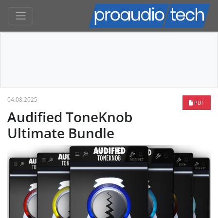
04.08.2025
PDF
Audified ToneKnob
Ultimate Bundle