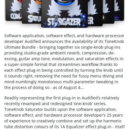
Software application, software effect, and hardware processor
developer Audified announces the availability of its ToneKnob
Ultimate Bundle - bringing together six single-knob plug-ins
providing studio-grade ambient reverb, compression, de-
essing, guitar amp tone, modulation, and saturation effects in
a super-simple format that streamlines workflow thanks to
each effect plug-in being controlled by turning the knob until
it sounds right, removing the need for fussy menu diving and
mind-numbingly monotonous multi-parameter tweaking in
the process of doing so - as of August 4…
Readily representing the first plug-in in Audified’s relatively
recently revamped and redesigned ‘one-knob’ series,
ToneKnob Saturator builds upon the software application,
software effect, and hardware processor developer’s 25 years
of experience to creatively combine and set up the harmonic
tube distortion colours of its 1A Equalizer effect plug-in - itself