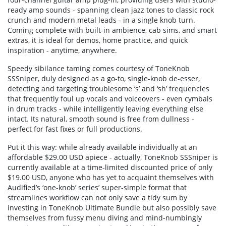
ready amp sounds - spanning clean jazz tones to classic rock
crunch and modern metal leads - in a single knob turn.
Coming complete with built-in ambience, cab sims, and smart
extras, it is ideal for demos, home practice, and quick
inspiration - anytime, anywhere.
Speedy sibilance taming comes courtesy of ToneKnob
SSSniper, duly designed as a go-to, single-knob de-esser,
detecting and targeting troublesome ‘s’ and ‘sh’ frequencies
that frequently foul up vocals and voiceovers - even cymbals
in drum tracks - while intelligently leaving everything else
intact. Its natural, smooth sound is free from dullness -
perfect for fast fixes or full productions.
Put it this way: while already available individually at an
affordable $29.00 USD apiece - actually, ToneKnob SSSniper is
currently available at a time-limited discounted price of only
$19.00 USD, anyone who has yet to acquaint themselves with
Audified’s ‘one-knob’ series’ super-simple format that
streamlines workflow can not only save a tidy sum by
investing in ToneKnob Ultimate Bundle but also possibly save
themselves from fussy menu diving and mind-numbingly