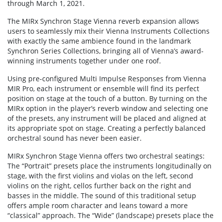
through March 1, 2021.
The MIRx Synchron Stage Vienna reverb expansion allows
users to seamlessly mix their Vienna Instruments Collections
with exactly the same ambience found in the landmark
Synchron Series Collections, bringing all of Vienna’s award-
winning instruments together under one roof.
Using pre-configured Multi Impulse Responses from Vienna
MIR Pro, each instrument or ensemble will find its perfect
position on stage at the touch of a button. By turning on the
MIRx option in the player’s reverb window and selecting one
of the presets, any instrument will be placed and aligned at
its appropriate spot on stage. Creating a perfectly balanced
orchestral sound has never been easier.
MIRx Synchron Stage Vienna offers two orchestral seatings:
The “Portrait” presets place the instruments longitudinally on
stage, with the first violins and violas on the left, second
violins on the right, cellos further back on the right and
basses in the middle. The sound of this traditional setup
offers ample room character and leans toward a more
“classical” approach. The “Wide” (landscape) presets place the