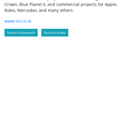
Crown, Blue Planet II, and commercial projects for Apple,
Rolex, Mercedes, and many others.
www.vsl.co.at
Virtual Instrument
Sound Library