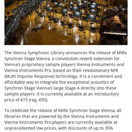
The Vienna Symphonic Library announces the release of MIRx
Synchron Stage Vienna, a convolution reverb extension for
Vienna’s proprietary sample players Vienna Instruments and
Vienna Instruments Pro, based on their revolutionary MIR
(Multi Impulse Response) technology. It is a convenient and
affordable way to integrate the exceptional acoustics of
Synchron Stage Vienna’s large Stage A directly into these
sample players. It is currently available at an introductory
price of €73 (reg. €95).
To celebrate the release of MIRx Synchron Stage Vienna, all
libraries that are powered by the Vienna Instruments and
Vienna Instruments Pro players are currently available at
unprecedented low prices, with discounts of up to 35%