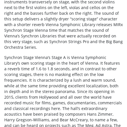
instruments transversely on stage, with the second violins
next to the first violins on the left, violas and cellos on the
right and the basses further back on the right. The sound of
this setup delivers a slightly dryer “scoring stage” character
with a shorter reverb Vienna Symphonic Library releases MIRx
Synchron Stage Vienna time that matches the sound of
Vienna’s Synchron Libraries that were actually recorded on
this very stage, such as Synchron Strings Pro and the Big Bang
Orchestra Series.
Synchron Stage Vienna’s Stage A is Vienna Symphonic
Library’s own scoring stage in the heart of Vienna. It features
a reverb time of 1.6 to 1.8 seconds, and in contrast to other
scoring stages, there is no masking effect on the low
frequencies. It is characterized by a lush and warm sound,
while at the same time providing excellent localization, both
in depth and in the stereo panorama. Since its opening in
2015, clients from Hollywood and all over the world have
recorded music for films, games, documentaries, commercials
and classical recordings here. The hall’s extraordinary
acoustics have been praised by composers Hans Zimmer,
Harry Gregson-Williams, and Bear McCreary, to name a few,
and can be heard on projects such as The Meg, Ad Astra, The