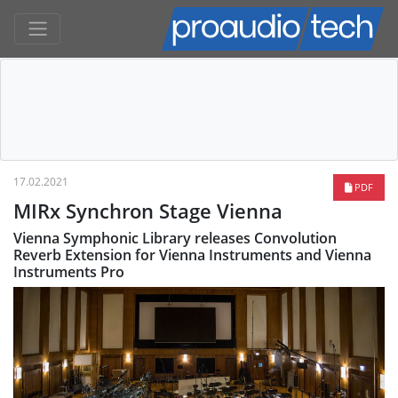
17.02.2021
PDF
MIRx Synchron Stage Vienna
Vienna Symphonic Library releases Convolution
Reverb Extension for Vienna Instruments and Vienna
Instruments Pro