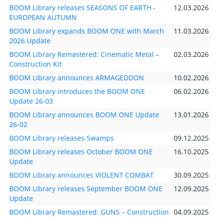
BOOM Library releases SEASONS OF EARTH -
12.03.2026
EUROPEAN AUTUMN
BOOM Library expands BOOM ONE with March
11.03.2026
2026 Update
BOOM Library Remastered: Cinematic Metal –
02.03.2026
Construction Kit
BOOM Library announces ARMAGEDDON
10.02.2026
BOOM Library introduces the BOOM ONE
06.02.2026
Update 26-03
BOOM Library announces BOOM ONE Update
13.01.2026
26-02
BOOM Library releases Swamps
09.12.2025
BOOM Library releases October BOOM ONE
16.10.2025
Update
BOOM Library announces VIOLENT COMBAT
30.09.2025
BOOM Library releases September BOOM ONE
12.09.2025
Update
BOOM Library Remastered: GUNS – Construction
04.09.2025