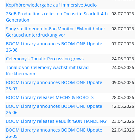
Kopfhörerwiedergabe auf Immersive Audio
23dB Productions relies on Focusrite Scarlett 4th
08.07.2026
Generation
Sony stellt neuen In-Ear-Monitor IEM-mit hoher
08.07.2026
Geräuschunterdrückung vor
BOOM Library announces BOOM ONE Update
07.07.2026
26-08
Celemony's Tonalic Percussion grows
24.06.2026
Tonalic von Celemony wächst mit David
24.06.2026
Kuckhermann
BOOM Library announces BOOM ONE Update
09.06.2026
26-07
BOOM Library releases MECHS & ROBOTS
28.05.2026
BOOM Library announces BOOM ONE Update
12.05.2026
26-06
BOOM Library releases ReBuilt 'GUN HANDLING'
23.04.2026
BOOM Library announces BOOM ONE Update
22.04.2026
26-05