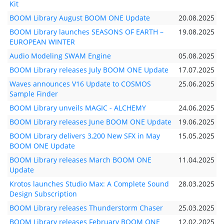
Kit
BOOM Library August BOOM ONE Update
20.08.2025
BOOM Library launches SEASONS OF EARTH –
19.08.2025
EUROPEAN WINTER
Audio Modeling SWAM Engine
05.08.2025
BOOM Library releases July BOOM ONE Update
17.07.2025
Waves announces V16 Update to COSMOS
25.06.2025
Sample Finder
BOOM Library unveils MAGIC - ALCHEMY
24.06.2025
BOOM Library releases June BOOM ONE Update
19.06.2025
BOOM Library delivers 3,200 New SFX in May
15.05.2025
BOOM ONE Update
BOOM Library releases March BOOM ONE
11.04.2025
Update
Krotos launches Studio Max: A Complete Sound
28.03.2025
Design Subscription
BOOM Library releases Thunderstorm Chaser
25.03.2025
BOOM Library releases February BOOM ONE
12.02.2025