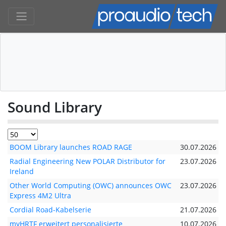
Sound Library
BOOM Library launches ROAD RAGE
30.07.2026
Radial Engineering New POLAR Distributor for
23.07.2026
Ireland
Other World Computing (OWC) announces OWC
23.07.2026
Express 4M2 Ultra
Cordial Road-Kabelserie
21.07.2026
myHRTF erweitert personalisierte
10.07.2026