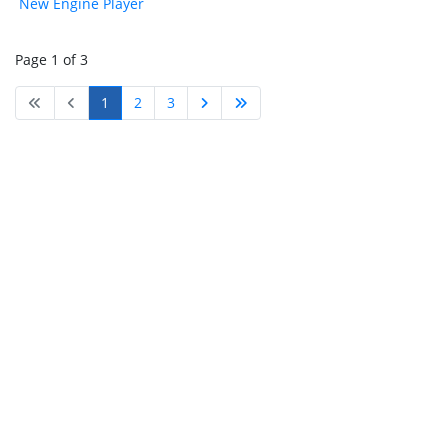
New Engine Player
Page 1 of 3
1
2
3