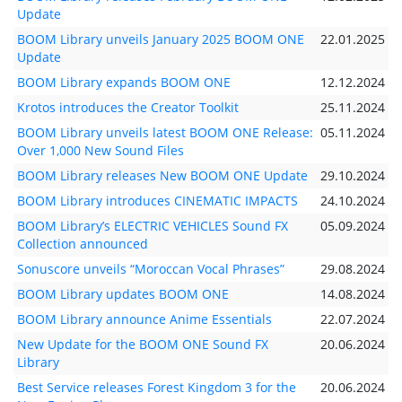
Update
BOOM Library unveils January 2025 BOOM ONE
22.01.2025
Update
BOOM Library expands BOOM ONE
12.12.2024
Krotos introduces the Creator Toolkit
25.11.2024
BOOM Library unveils latest BOOM ONE Release:
05.11.2024
Over 1,000 New Sound Files
BOOM Library releases New BOOM ONE Update
29.10.2024
BOOM Library introduces CINEMATIC IMPACTS
24.10.2024
BOOM Library’s ELECTRIC VEHICLES Sound FX
05.09.2024
Collection announced
Sonuscore unveils “Moroccan Vocal Phrases”
29.08.2024
BOOM Library updates BOOM ONE
14.08.2024
BOOM Library announce Anime Essentials
22.07.2024
New Update for the BOOM ONE Sound FX
20.06.2024
Library
Best Service releases Forest Kingdom 3 for the
20.06.2024