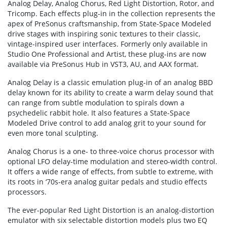
Analog Delay, Analog Chorus, Red Light Distortion, Rotor, and
Tricomp. Each effects plug-in in the collection represents the
apex of PreSonus craftsmanship, from State-Space Modeled
drive stages with inspiring sonic textures to their classic,
vintage-inspired user interfaces. Formerly only available in
Studio One Professional and Artist, these plug-ins are now
available via PreSonus Hub in VST3, AU, and AAX format.
Analog Delay is a classic emulation plug-in of an analog BBD
delay known for its ability to create a warm delay sound that
can range from subtle modulation to spirals down a
psychedelic rabbit hole. It also features a State-Space
Modeled Drive control to add analog grit to your sound for
even more tonal sculpting.
Analog Chorus is a one- to three-voice chorus processor with
optional LFO delay-time modulation and stereo-width control.
It offers a wide range of effects, from subtle to extreme, with
its roots in ‘70s-era analog guitar pedals and studio effects
processors.
The ever-popular Red Light Distortion is an analog-distortion
emulator with six selectable distortion models plus two EQ