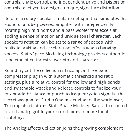
controls, a Mix control, and independent Drive and Distortion
controls to let you to design a unique, signature distortion.
Rotor is a rotary-speaker emulation plug-in that simulates the
sound of a tube-powered amplifier with independently
rotating high-mid horns and a bass woofer that excels at
adding a sense of motion and unique tonal character. Each
speaker's rotation can be set to a range of speeds, with
realistic braking and acceleration effects when changing
speeds. State-Space Modeling technology provides authentic
tube emulation for extra warmth and character.
Rounding out the collection is Tricomp, a three-band
compressor plug-in with automatic threshold and ratio
settings, plus a relative control for the low and high bands
and switchable Attack and Release controls to finalize your
mix or add brilliance or punch to frequency-rich signals. The
secret weapon for Studio One mix engineers the world over,
Tricomp also features State-Space Modeled Saturation control
to add analog grit to your sound for even more tonal
sculpting.
The Analog Effects Collection joins the growing complement