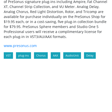
of PreSonus signature plug-ins including Ampire, Fat Channel
XT, Channel Strip Collection, and VU Meter. Analog Delay,
Analog Chorus, Red Light Distortion, Rotor, and Tricomp are
available for purchase individually on the PreSonus Shop for
$19.95 each, or in a cost-saving, five plug-in collection bundle
for $79.95. PreSonus Sphere members and Studio One 5
Professional users will receive a complimentary license for
each plug-in in VST3/AU/AAX formats.
www.presonus.com
VST
plug-ins
Chorus
AAX
AudioUnit
Delay