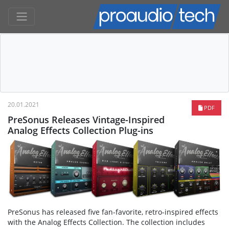
20.01.2021
PDF
PreSonus Releases Vintage-Inspired
Analog Effects Collection Plug-ins
PreSonus has released five fan-favorite, retro-inspired effects
with the Analog Effects Collection. The collection includes