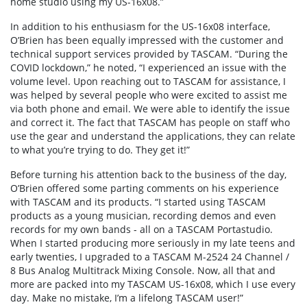
home studio using my US-16x08.”
In addition to his enthusiasm for the US-16x08 interface,
O’Brien has been equally impressed with the customer and
technical support services provided by TASCAM. “During the
COVID lockdown,” he noted, “I experienced an issue with the
volume level. Upon reaching out to TASCAM for assistance, I
was helped by several people who were excited to assist me
via both phone and email. We were able to identify the issue
and correct it. The fact that TASCAM has people on staff who
use the gear and understand the applications, they can relate
to what you’re trying to do. They get it!”
Before turning his attention back to the business of the day,
O’Brien offered some parting comments on his experience
with TASCAM and its products. “I started using TASCAM
products as a young musician, recording demos and even
records for my own bands - all on a TASCAM Portastudio.
When I started producing more seriously in my late teens and
early twenties, I upgraded to a TASCAM M-2524 24 Channel /
8 Bus Analog Multitrack Mixing Console. Now, all that and
more are packed into my TASCAM US-16x08, which I use every
day. Make no mistake, I’m a lifelong TASCAM user!”