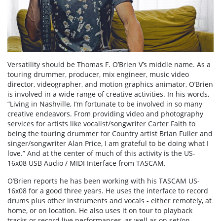
Versatility should be Thomas F. O’Brien V’s middle name. As a
touring drummer, producer, mix engineer, music video
director, videographer, and motion graphics animator, O’Brien
is involved in a wide range of creative activities. In his words,
“Living in Nashville, I’m fortunate to be involved in so many
creative endeavors. From providing video and photography
services for artists like vocalist/songwriter Carter Faith to
being the touring drummer for Country artist Brian Fuller and
singer/songwriter Alan Price, I am grateful to be doing what I
love.” And at the center of much of this activity is the US-
16x08 USB Audio / MIDI Interface from TASCAM.
O’Brien reports he has been working with his TASCAM US-
16x08 for a good three years. He uses the interface to record
drums plus other instruments and vocals - either remotely, at
home, or on location. He also uses it on tour to playback
tracks or record live performances, as well as on set/on