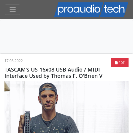
17.08.2022
PDF
TASCAM’s US-16x08 USB Audio / MIDI
Interface Used by Thomas F. O'Brien V