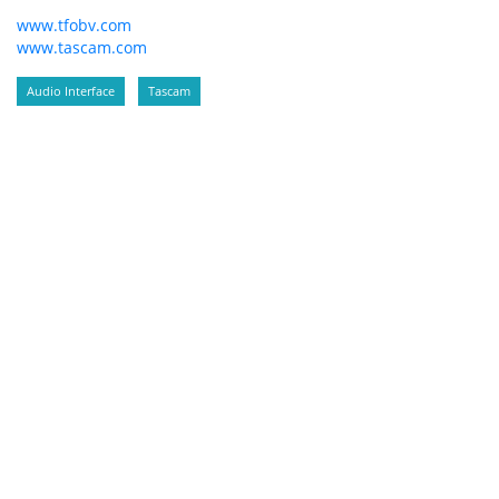
www.tfobv.com
www.tascam.com
Audio Interface
Tascam