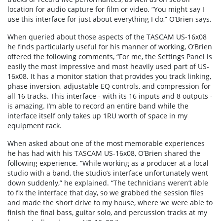
location for audio capture for film or video. “You might say I
use this interface for just about everything I do,” O’Brien says.
When queried about those aspects of the TASCAM US-16x08
he finds particularly useful for his manner of working, O’Brien
offered the following comments, “For me, the Settings Panel is
easily the most impressive and most heavily used part of US-
16x08. It has a monitor station that provides you track linking,
phase inversion, adjustable EQ controls, and compression for
all 16 tracks. This interface - with its 16 inputs and 8 outputs -
is amazing. I’m able to record an entire band while the
interface itself only takes up 1RU worth of space in my
equipment rack.
When asked about one of the most memorable experiences
he has had with his TASCAM US-16x08, O’Brien shared the
following experience. “While working as a producer at a local
studio with a band, the studio’s interface unfortunately went
down suddenly,” he explained. “The technicians weren’t able
to fix the interface that day, so we grabbed the session files
and made the short drive to my house, where we were able to
finish the final bass, guitar solo, and percussion tracks at my