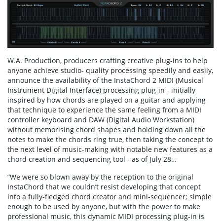
W.A. Production, producers crafting creative plug-ins to help
anyone achieve studio- quality processing speedily and easily,
announce the availability of the InstaChord 2 MIDI (Musical
Instrument Digital Interface) processing plug-in - initially
inspired by how chords are played on a guitar and applying
that technique to experience the same feeling from a MIDI
controller keyboard and DAW (Digital Audio Workstation)
without memorising chord shapes and holding down all the
notes to make the chords ring true, then taking the concept to
the next level of music-making with notable new features as a
chord creation and sequencing tool - as of July 28…
“We were so blown away by the reception to the original
InstaChord that we couldn’t resist developing that concept
into a fully-fledged chord creator and mini-sequencer; simple
enough to be used by anyone, but with the power to make
professional music, this dynamic MIDI processing plug-in is