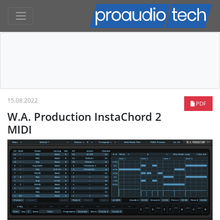
15.08.2022
PDF
W.A. Production InstaChord 2
MIDI