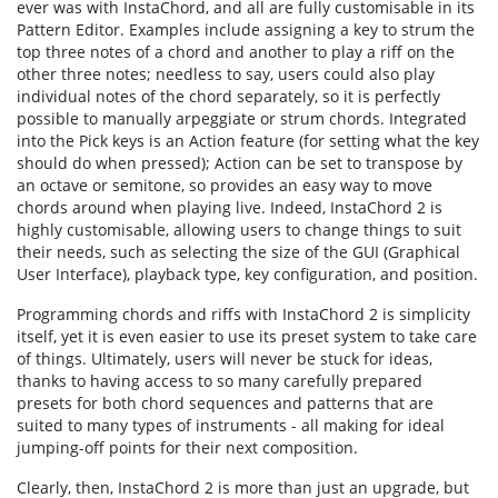
ever was with InstaChord, and all are fully customisable in its
Pattern Editor. Examples include assigning a key to strum the
top three notes of a chord and another to play a riff on the
other three notes; needless to say, users could also play
individual notes of the chord separately, so it is perfectly
possible to manually arpeggiate or strum chords. Integrated
into the Pick keys is an Action feature (for setting what the key
should do when pressed); Action can be set to transpose by
an octave or semitone, so provides an easy way to move
chords around when playing live. Indeed, InstaChord 2 is
highly customisable, allowing users to change things to suit
their needs, such as selecting the size of the GUI (Graphical
User Interface), playback type, key configuration, and position.
Programming chords and riffs with InstaChord 2 is simplicity
itself, yet it is even easier to use its preset system to take care
of things. Ultimately, users will never be stuck for ideas,
thanks to having access to so many carefully prepared
presets for both chord sequences and patterns that are
suited to many types of instruments - all making for ideal
jumping-off points for their next composition.
Clearly, then, InstaChord 2 is more than just an upgrade, but