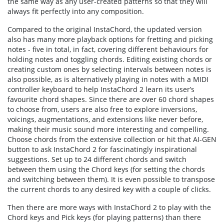
the same way as any user-created patterns so that they will
always fit perfectly into any composition.
Compared to the original InstaChord, the updated version
also has many more playback options for fretting and picking
notes - five in total, in fact, covering different behaviours for
holding notes and toggling chords. Editing existing chords or
creating custom ones by selecting intervals between notes is
also possible, as is alternatively playing in notes with a MIDI
controller keyboard to help InstaChord 2 learn its user’s
favourite chord shapes. Since there are over 60 chord shapes
to choose from, users are also free to explore inversions,
voicings, augmentations, and extensions like never before,
making their music sound more interesting and compelling.
Choose chords from the extensive collection or hit that AI-GEN
button to ask InstaChord 2 for fascinatingly inspirational
suggestions. Set up to 24 different chords and switch
between them using the Chord keys (for setting the chords
and switching between them). It is even possible to transpose
the current chords to any desired key with a couple of clicks.
Then there are more ways with InstaChord 2 to play with the
Chord keys and Pick keys (for playing patterns) than there