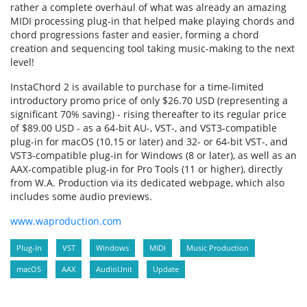
rather a complete overhaul of what was already an amazing
MIDI processing plug-in that helped make playing chords and
chord progressions faster and easier, forming a chord
creation and sequencing tool taking music-making to the next
level!
InstaChord 2 is available to purchase for a time-limited
introductory promo price of only $26.70 USD (representing a
significant 70% saving) - rising thereafter to its regular price
of $89.00 USD - as a 64-bit AU-, VST-, and VST3-compatible
plug-in for macOS (10.15 or later) and 32- or 64-bit VST-, and
VST3-compatible plug-in for Windows (8 or later), as well as an
AAX-compatible plug-in for Pro Tools (11 or higher), directly
from W.A. Production via its dedicated webpage, which also
includes some audio previews.
www.waproduction.com
Plug-In
VST
Windows
MIDI
Music Production
macOS
AAX
AudioUnit
Update