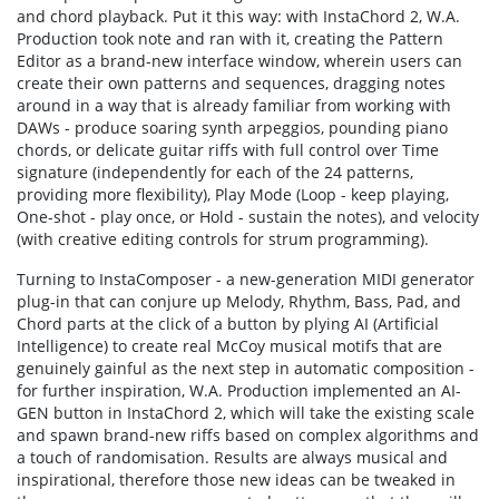
and chord playback. Put it this way: with InstaChord 2, W.A.
Production took note and ran with it, creating the Pattern
Editor as a brand-new interface window, wherein users can
create their own patterns and sequences, dragging notes
around in a way that is already familiar from working with
DAWs - produce soaring synth arpeggios, pounding piano
chords, or delicate guitar riffs with full control over Time
signature (independently for each of the 24 patterns,
providing more flexibility), Play Mode (Loop - keep playing,
One-shot - play once, or Hold - sustain the notes), and velocity
(with creative editing controls for strum programming).
Turning to InstaComposer - a new-generation MIDI generator
plug-in that can conjure up Melody, Rhythm, Bass, Pad, and
Chord parts at the click of a button by plying AI (Artificial
Intelligence) to create real McCoy musical motifs that are
genuinely gainful as the next step in automatic composition -
for further inspiration, W.A. Production implemented an AI-
GEN button in InstaChord 2, which will take the existing scale
and spawn brand-new riffs based on complex algorithms and
a touch of randomisation. Results are always musical and
inspirational, therefore those new ideas can be tweaked in