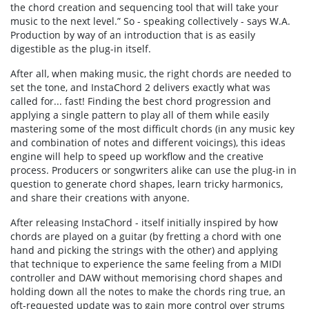
the chord creation and sequencing tool that will take your
music to the next level.” So - speaking collectively - says W.A.
Production by way of an introduction that is as easily
digestible as the plug-in itself.
After all, when making music, the right chords are needed to
set the tone, and InstaChord 2 delivers exactly what was
called for... fast! Finding the best chord progression and
applying a single pattern to play all of them while easily
mastering some of the most difficult chords (in any music key
and combination of notes and different voicings), this ideas
engine will help to speed up workflow and the creative
process. Producers or songwriters alike can use the plug-in in
question to generate chord shapes, learn tricky harmonics,
and share their creations with anyone.
After releasing InstaChord - itself initially inspired by how
chords are played on a guitar (by fretting a chord with one
hand and picking the strings with the other) and applying
that technique to experience the same feeling from a MIDI
controller and DAW without memorising chord shapes and
holding down all the notes to make the chords ring true, an
oft-requested update was to gain more control over strums