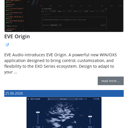
EVE Origin
EVE Audio introduces EVE Origin. A powerful new WIN/OXS
application designed to bring control, customization, and
flexibility to the EXO Series ecosystem. Design to adapt to
your …
read more …
25.06.2026