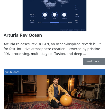
Arturia Rev Ocean
Arturia releases Rev OCEAN, an ocean-inspired reverb built
for fast, intuitive atmosphere creation. Powered by pristine
FDN processing, multi-stage diffusion, and deep …
read more …
24.06.2026