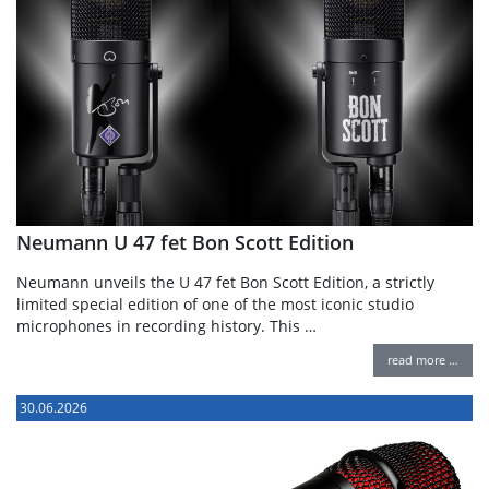
Neumann U 47 fet Bon Scott Edition
Neumann unveils the U 47 fet Bon Scott Edition, a strictly
limited special edition of one of the most iconic studio
microphones in recording history. This …
read more …
30.06.2026