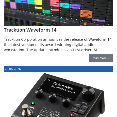
Tracktion Waveform 14
Tracktion Corporation announces the release of Waveform 14,
the latest version of its award-winning digital audio
workstation. The update introduces an LLM-driven AI …
read more …
26.06.2026