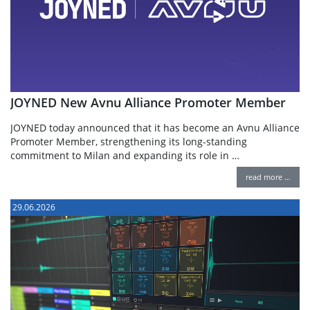
JOYNED New Avnu Alliance Promoter Member
JOYNED today announced that it has become an Avnu Alliance
Promoter Member, strengthening its long-standing
commitment to Milan and expanding its role in …
read more …
29.06.2026