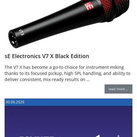
sE Electronics V7 X Black Edition
The V7 X has become a go-to choice for instrument miking
thanks to its focused pickup, high SPL handling, and ability to
deliver consistent, mix-ready results on …
read more …
30.06.2026