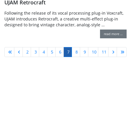
UJAM Retrocraft
Following the release of its vocal processing plug-in Voxcraft,
UJAM introduces Retrocraft, a creative multi-effect plug-in
designed to bring vintage character, analog-style …
read more …
2
3
4
5
6
7
8
9
10
11