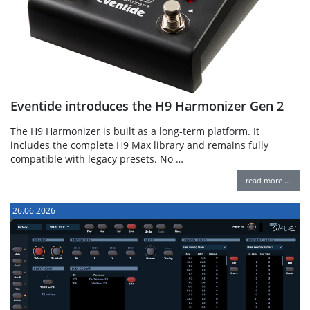
Eventide introduces the H9 Harmonizer Gen 2
The H9 Harmonizer is built as a long-term platform. It
includes the complete H9 Max library and remains fully
compatible with legacy presets. No …
read more …
26.06.2026