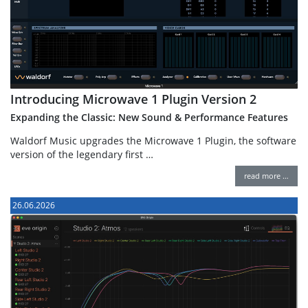
Introducing Microwave 1 Plugin Version 2
Expanding the Classic: New Sound & Performance Features
Waldorf Music upgrades the Microwave 1 Plugin, the software
version of the legendary first …
read more …
26.06.2026