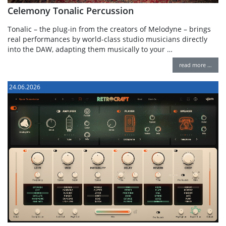
Celemony Tonalic Percussion
Tonalic – the plug-in from the creators of Melodyne – brings
real performances by world-class studio musicians directly
into the DAW, adapting them musically to your …
read more …
24.06.2026