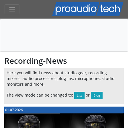
Recording-News
Here you will find news about studio gear, recording
mixers, audio processors, plug-ins, microphones, studio
monitors and more.
The view mode can be changed to:
or
List
Blog
01.07.2026