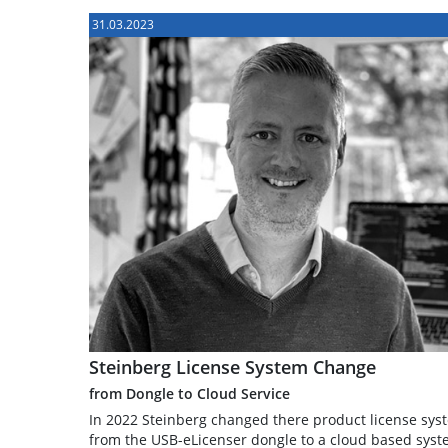
31.03.2023
Steinberg License System Change
from Dongle to Cloud Service
In 2022 Steinberg changed there product license sys
from the USB-eLicenser dongle to a cloud based syst