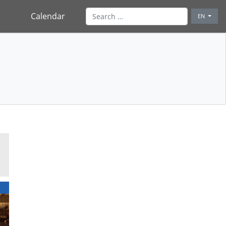
Calendar
EN