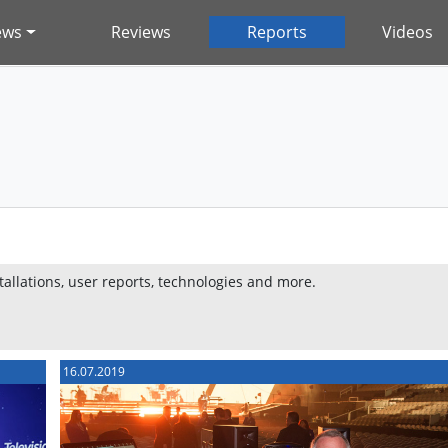
ews
Reviews
Reports
Videos
stallations, user reports, technologies and more.
16.07.2019