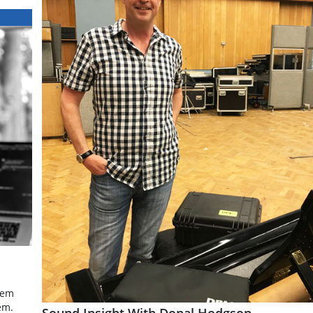
tem
em.
Sound Insight With Donal Hodgson