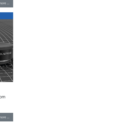
more …
rom
more …