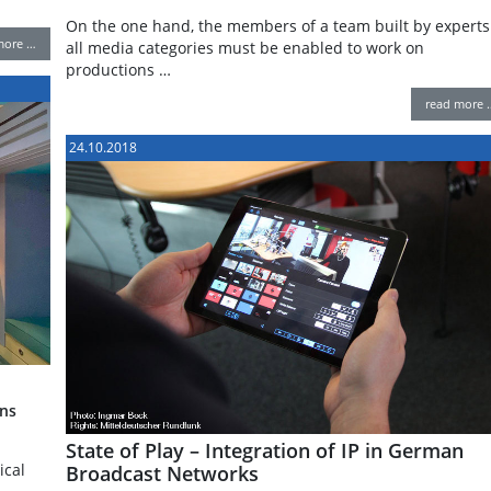
On the one hand, the members of a team built by experts
more …
all media categories must be enabled to work on
productions …
read more 
24.10.2018
ns
State of Play – Integration of IP in German
ical
Broadcast Networks