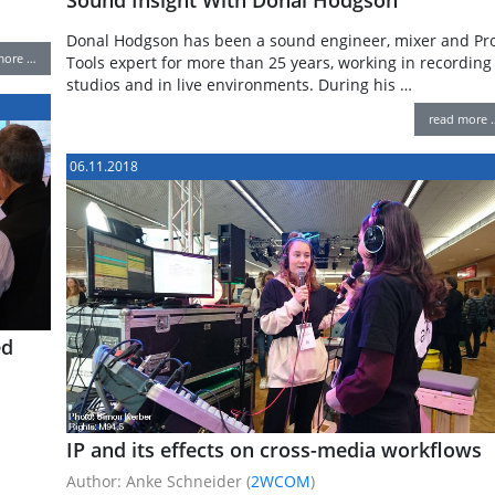
Donal Hodgson has been a sound engineer, mixer and Pr
more …
Tools expert for more than 25 years, working in recording
studios and in live environments. During his …
read more 
06.11.2018
ed
IP and its effects on cross-media workflows
Author: Anke Schneider (
2WCOM
)