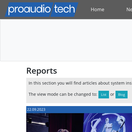
Home
N
Reports
In this section you will find articles about system in
The view mode can be changed to:
or
List
Blog
22.09.2023