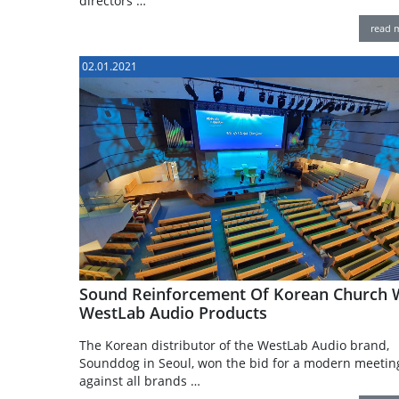
directors …
read 
02.01.2021
Sound Reinforcement Of Korean Church 
WestLab Audio Products
The Korean distributor of the WestLab Audio brand,
Sounddog in Seoul, won the bid for a modern meetin
against all brands …