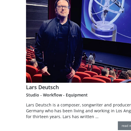
Lars Deutsch
Studio - Workflow - Equipment
Lars Deutsch is a composer, songwriter and produce
Germany who has been living and working in Los Ang
for thirteen years. Lars has written …
read 