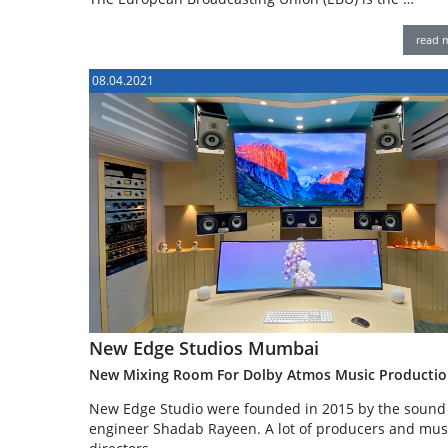
read 
08.04.2021
New Edge Studios Mumbai
New Mixing Room For Dolby Atmos Music Productio
New Edge Studio were founded in 2015 by the sound
engineer Shadab Rayeen. A lot of producers and mus