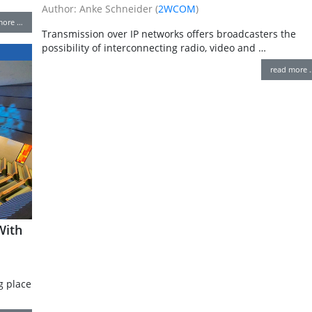
Author: Anke Schneider (
2WCOM
)
more …
Transmission over IP networks offers broadcasters the
possibility of interconnecting radio, video and …
read more 
With
g place