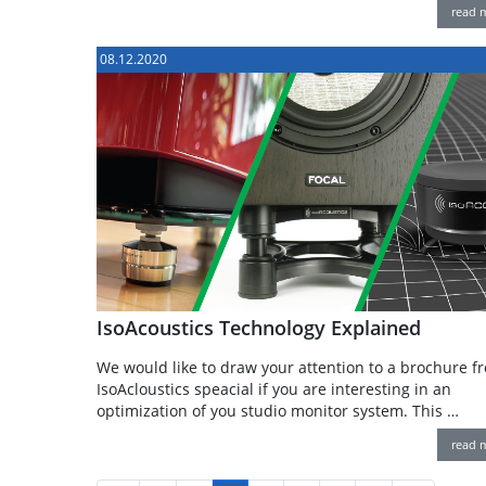
read 
08.12.2020
IsoAcoustics Technology Explained
We would like to draw your attention to a brochure f
IsoAcloustics speacial if you are interesting in an
optimization of you studio monitor system. This …
read 