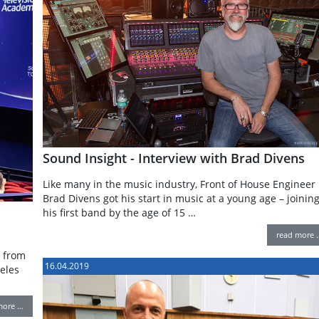
Sound Insight - Interview with Brad Divens
Like many in the music industry, Front of House Engineer
Brad Divens got his start in music at a young age – joinin
his first band by the age of 15 …
read more 
r from
16.04.2019
eles
more …