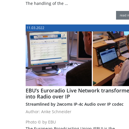
The handling of the …
read 
11.03.2022
EBU’s Euroradio Live Network transform
into Radio over IP
Streamlined by 2wcoms IP-4c Audio over IP codec
Author: Anke Schneider
Photo © by EBU
The European Broadcasting Union (EBU) is the …