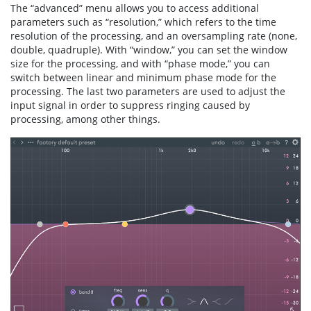
The “advanced” menu allows you to access additional
parameters such as “resolution,” which refers to the time
resolution of the processing, and an oversampling rate (none,
double, quadruple). With “window,” you can set the window
size for the processing, and with “phase mode,” you can
switch between linear and minimum phase mode for the
processing. The last two parameters are used to adjust the
input signal in order to suppress ringing caused by
processing, among other things.