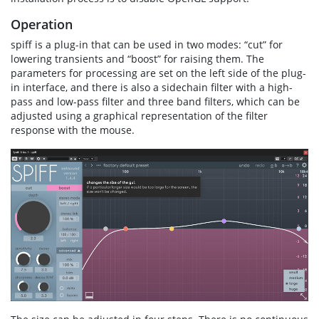
Operation
spiff is a plug-in that can be used in two modes: “cut” for
lowering transients and “boost” for raising them. The
parameters for processing are set on the left side of the plug-
in interface, and there is also a sidechain filter with a high-
pass and low-pass filter and three band filters, which can be
adjusted using a graphical representation of the filter
response with the mouse.