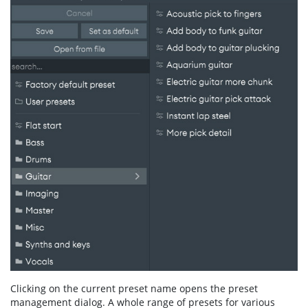
Clicking on the current preset name opens the preset
management dialog. A whole range of presets for various