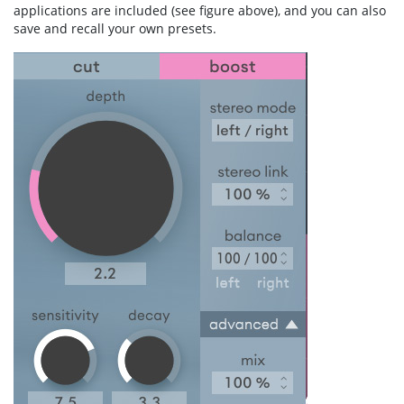
applications are included (see figure above), and you can also
save and recall your own presets.