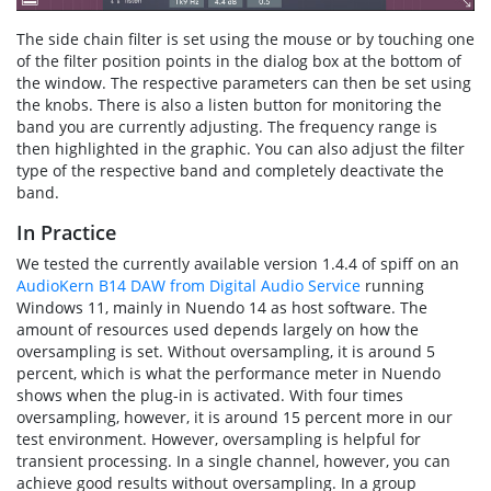
The side chain filter is set using the mouse or by touching one
of the filter position points in the dialog box at the bottom of
the window. The respective parameters can then be set using
the knobs. There is also a listen button for monitoring the
band you are currently adjusting. The frequency range is
then highlighted in the graphic. You can also adjust the filter
type of the respective band and completely deactivate the
band.
In Practice
We tested the currently available version 1.4.4 of spiff on an
AudioKern B14 DAW from Digital Audio Service
running
Windows 11, mainly in Nuendo 14 as host software. The
amount of resources used depends largely on how the
oversampling is set. Without oversampling, it is around 5
percent, which is what the performance meter in Nuendo
shows when the plug-in is activated. With four times
oversampling, however, it is around 15 percent more in our
test environment. However, oversampling is helpful for
transient processing. In a single channel, however, you can
achieve good results without oversampling. In a group