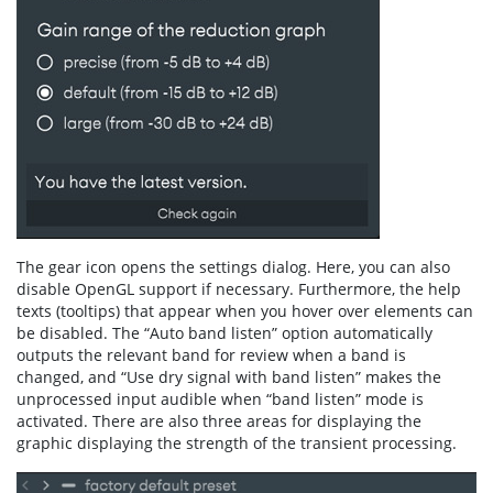
The gear icon opens the settings dialog. Here, you can also
disable OpenGL support if necessary. Furthermore, the help
texts (tooltips) that appear when you hover over elements can
be disabled. The “Auto band listen” option automatically
outputs the relevant band for review when a band is
changed, and “Use dry signal with band listen” makes the
unprocessed input audible when “band listen” mode is
activated. There are also three areas for displaying the
graphic displaying the strength of the transient processing.