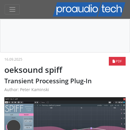
16.09.2025
PDF
oeksound spiff
Transient Processing Plug-In
Author: Peter Kaminski