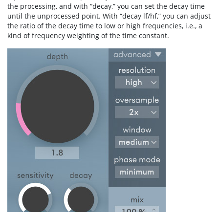
the processing, and with “decay,” you can set the decay time
until the unprocessed point. With “decay lf/hf,” you can adjust
the ratio of the decay time to low or high frequencies, i.e., a
kind of frequency weighting of the time constant.