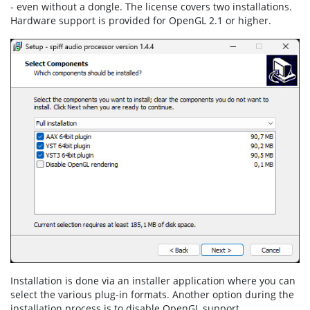
- even without a dongle. The license covers two installations.
Hardware support is provided for OpenGL 2.1 or higher.
Installation is done via an installer application where you can
select the various plug-in formats. Another option during the
installation process is to disable OpenGL support.