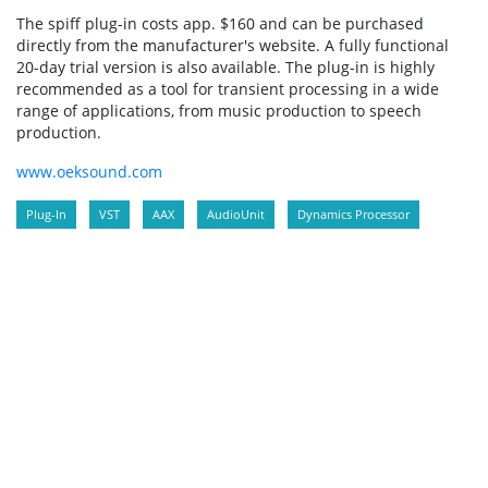
The spiff plug-in costs app. $160 and can be purchased
directly from the manufacturer's website. A fully functional
20-day trial version is also available. The plug-in is highly
recommended as a tool for transient processing in a wide
range of applications, from music production to speech
production.
www.oeksound.com
Plug-In
VST
AAX
AudioUnit
Dynamics Processor