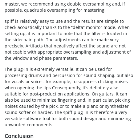
master, we recommend using double oversampling and, if
possible, quadruple oversampling for mastering.
spiff is relatively easy to use and the results are simple to
check acoustically thanks to the “delta” monitor mode. When
setting up, it is important to note that the filter is located in
the sidechain path. The adjustments can be made very
precisely. Artifacts that negatively affect the sound are not
noticeable with appropriate oversampling and adjustment of
the window and phase parameters.
The plug-in is extremely versatile. It can be used for
processing drums and percussion for sound shaping, but also
for vocals or voice - for example, to suppress clicking noises
when opening the lips.Consequently, it's definitely also
suitable for post-production applications. On guitars, it can
also be used to minimize fingering and, in particular, picking
noises caused by the pick, or to make a piano or synthesizer
sound softer or harder. The spiff plug-in is therefore a very
versatile software tool for both sound design and minimizing
unwanted components.
Conclusion