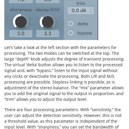
Let's take a look at the left section with the parameters for
processing. The two modes can be switched at the top. The
large “depth” knob adjusts the degree of transient processing.
The virtual ‘delta’ button allows you to listen to the processed
signal and, with “bypass,” listen to the input signal without
any clicks or deactivate the processing. Both L/R and M/S
processing are possible. Stepless linking is possible, as is
adjustment of the stereo balance. The “mix” parameter allows
you to add the original signal to the output in proportion, and
“trim” allows you to adjust the output level.
There are four processing parameters. With “sensitivity,” the
user can adjust the detection sensitivity. However, this is not
a threshold value, as this parameter is independent of the
input level. With “sharpness,” you can set the bandwidth of