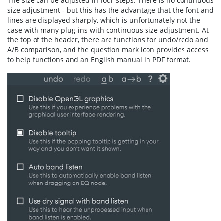
The size can be adjusted in four steps. There is no continuous
size adjustment - but this has the advantage that the font and
lines are displayed sharply, which is unfortunately not the
case with many plug-ins with continuous size adjustment. At
the top of the header, there are functions for undo/redo and
A/B comparison, and the question mark icon provides access
to help functions and an English manual in PDF format.