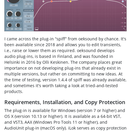
I came across the plug-in “spiff” from oeksound by chance. It's
been available since 2018 and allows you to edit transients,
i.e., raise or lower them as required. oeksound develops
audio plug-ins, is based in Finland, and was founded in
Helsinki in 2016 by Olli Keskinen. The company places great
importance on not developing plug-ins that already exist in
multiple versions, but rather on committing to new ideas. At
the time of testing, version 1.4.4 of spiff was already available,
and sometimes it's worth taking a look at tried-and-tested
products.
Requirements, Installation, and Copy Protection
The plug-in is available for Windows (version 7 or higher) and
OS X (version 10.13 or higher). It is available as a 64-bit VST,
and VST3, AAX (Windows Pro Tools 11 or higher), and
AudioUnit plug-in (macOS only). iLok serves as copy protection