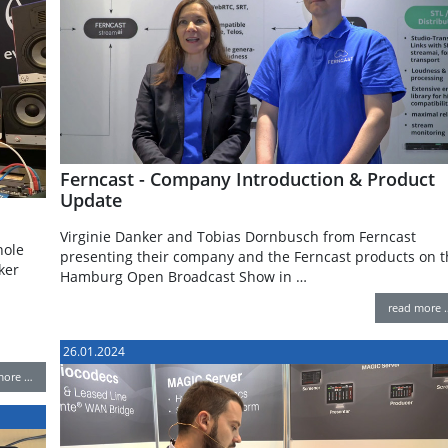
Ferncast - Company Introduction & Product
Update
Virginie Danker and Tobias Dornbusch from Ferncast
hole
presenting their company and the Ferncast products on t
ker
Hamburg Open Broadcast Show in …
read more 
26.01.2024
more …