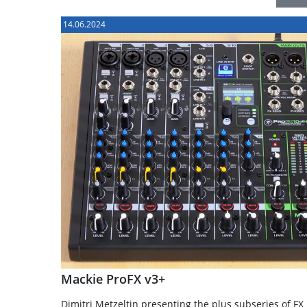
14.06.2024
Mackie ProFX v3+
Dimitri Metzeltin presenting the plus subseries of FX 