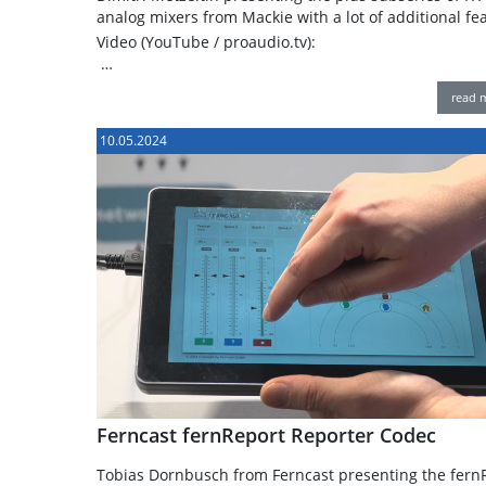
analog mixers from Mackie with a lot of additional fe
Video (YouTube / proaudio.tv):
…
read 
10.05.2024
Ferncast fernReport Reporter Codec
Tobias Dornbusch from Ferncast presenting the fern