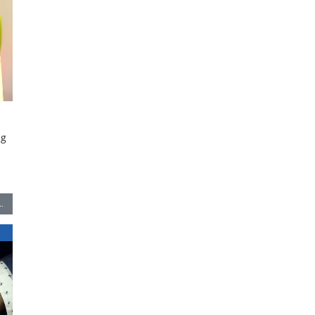
ng
-
…