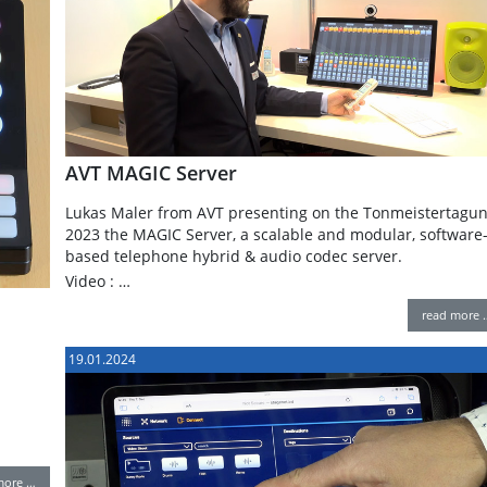
AVT MAGIC Server
Lukas Maler from AVT presenting on the Tonmeistertagu
2023 the MAGIC Server, a scalable and modular, software
based telephone hybrid & audio codec server.
Video : …
read more 
19.01.2024
more …