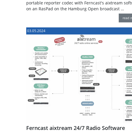
portable reporter codec with Ferncast's aixtream sof
on an RasPad on the Hamburg Open broadcast …
read 
03.05.2024
Ferncast aixtream 24/7 Radio Software