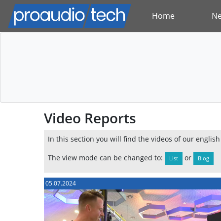
Home
N
Video Reports
In this section you will find the videos of our englis
The view mode can be changed to:
or
List
Blog
05.07.2024