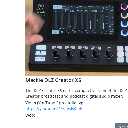
Mackie DLZ Creator XS
The DLZ Creator XS is the compact version of the DLZ
Creator broadcast and podcast digital audio mixer.
Video (YouTube / proaudio.tv):
https://youtu.be/Z7zJnwkx2bE
Web: …
read 