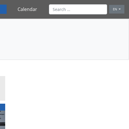
Calendar
EN