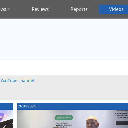
ews
Reviews
Reports
Videos
h
YouTube channel
26.04.2024