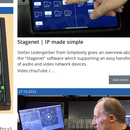
Stagenet | IP made simple
Stefan Ledergerber from Simplexity gives an overview ab
the "Stagenet" software which supporting an easy handli
of audio and video network devices.
Video (YouTube / …
read more 
27.10.2023
Pro v3