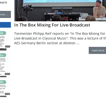
tware
more …
In The Box Mixing For Live-Broadcast
Tonmeister Philipp Reif reports on "In The Box Mixing For
Live-Broadcast in Classical Music". This was a lecture of t
AES Germany Berlin section at Ableton …
read more 