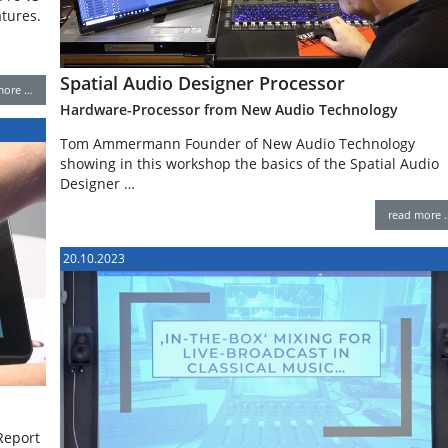
atures.
Spatial Audio Designer Processor
more …
Hardware-Processor from New Audio Technology
Tom Ammermann Founder of New Audio Technology
showing in this workshop the basics of the Spatial Audio
Designer …
read more 
20.10.2023
Report