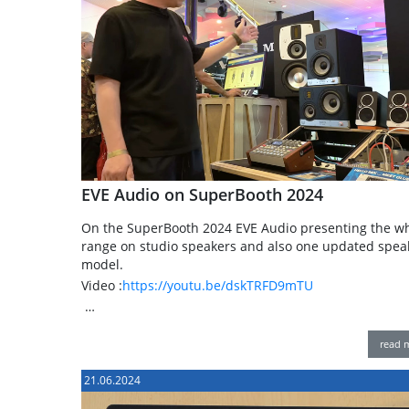
EVE Audio on SuperBooth 2024
On the SuperBooth 2024 EVE Audio presenting the w
range on studio speakers and also one updated spea
model.
Video :
https://youtu.be/dskTRFD9mTU
…
read 
21.06.2024