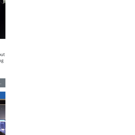
out
ng
…