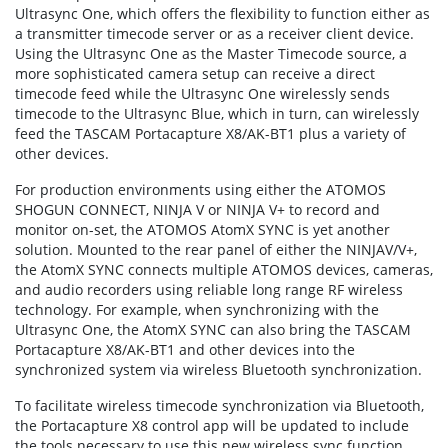
Ultrasync One, which offers the flexibility to function either as
a transmitter timecode server or as a receiver client device.
Using the Ultrasync One as the Master Timecode source, a
more sophisticated camera setup can receive a direct
timecode feed while the Ultrasync One wirelessly sends
timecode to the Ultrasync Blue, which in turn, can wirelessly
feed the TASCAM Portacapture X8/AK-BT1 plus a variety of
other devices.
For production environments using either the ATOMOS
SHOGUN CONNECT, NINJA V or NINJA V+ to record and
monitor on-set, the ATOMOS AtomX SYNC is yet another
solution. Mounted to the rear panel of either the NINJAV/V+,
the AtomX SYNC connects multiple ATOMOS devices, cameras,
and audio recorders using reliable long range RF wireless
technology. For example, when synchronizing with the
Ultrasync One, the AtomX SYNC can also bring the TASCAM
Portacapture X8/AK-BT1 and other devices into the
synchronized system via wireless Bluetooth synchronization.
To facilitate wireless timecode synchronization via Bluetooth,
the Portacapture X8 control app will be updated to include
the tools necessary to use this new wireless sync function.