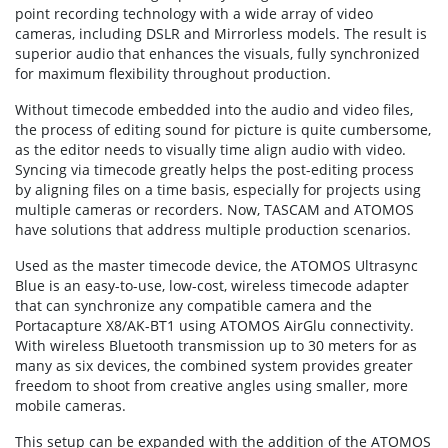
point recording technology with a wide array of video
cameras, including DSLR and Mirrorless models. The result is
superior audio that enhances the visuals, fully synchronized
for maximum flexibility throughout production.
Without timecode embedded into the audio and video files,
the process of editing sound for picture is quite cumbersome,
as the editor needs to visually time align audio with video.
Syncing via timecode greatly helps the post-editing process
by aligning files on a time basis, especially for projects using
multiple cameras or recorders. Now, TASCAM and ATOMOS
have solutions that address multiple production scenarios.
Used as the master timecode device, the ATOMOS Ultrasync
Blue is an easy-to-use, low-cost, wireless timecode adapter
that can synchronize any compatible camera and the
Portacapture X8/AK-BT1 using ATOMOS AirGlu connectivity.
With wireless Bluetooth transmission up to 30 meters for as
many as six devices, the combined system provides greater
freedom to shoot from creative angles using smaller, more
mobile cameras.
This setup can be expanded with the addition of the ATOMOS