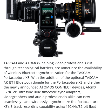
TASCAM and ATOMOS, helping video professionals cut
through technological barriers, are announce the availability
of wireless Bluetooth synchronization for the TASCAM
Portacapture X8. With the addition of the optional TASCAM
AK-BT1 Bluetooth dongle for the Portacapture X8 and either
the newly announced ATOMOS CONNECT devices, AtomX
SYNC or Ultrasync Blue timecode sync adapters,
videographers and audio professionals alike can now
seamlessly - and wirelessly - synchronize the Portacapture
X8’s 8-track recording capability using 192kHz/32-bit float