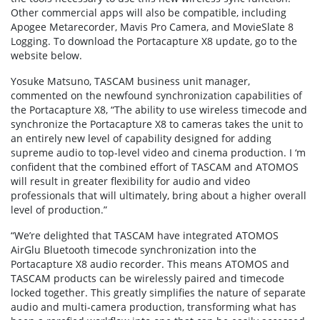
Other commercial apps will also be compatible, including
Apogee Metarecorder, Mavis Pro Camera, and MovieSlate 8
Logging. To download the Portacapture X8 update, go to the
website below.
Yosuke Matsuno, TASCAM business unit manager,
commented on the newfound synchronization capabilities of
the Portacapture X8, “The ability to use wireless timecode and
synchronize the Portacapture X8 to cameras takes the unit to
an entirely new level of capability designed for adding
supreme audio to top-level video and cinema production. I ‘m
confident that the combined effort of TASCAM and ATOMOS
will result in greater flexibility for audio and video
professionals that will ultimately, bring about a higher overall
level of production.”
“We’re delighted that TASCAM have integrated ATOMOS
AirGlu Bluetooth timecode synchronization into the
Portacapture X8 audio recorder. This means ATOMOS and
TASCAM products can be wirelessly paired and timecode
locked together. This greatly simplifies the nature of separate
audio and multi-camera production, transforming what has