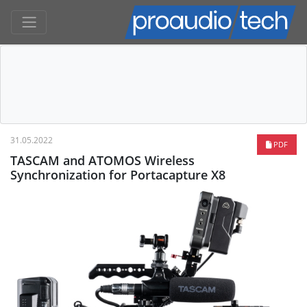
31.05.2022
PDF
TASCAM and ATOMOS Wireless
Synchronization for Portacapture X8