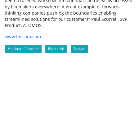
been a rarefied workflow into one that can be easily accessed
by filmmakers everywhere. A great example of forward-
thinking companies pushing the boundaries enabling
streamlined solutions for our customers” Paul Scurrell, SVP
Product, ATOMOS.
www.tascam.com
Multitrack Recorder
Bluetooth
Tascam