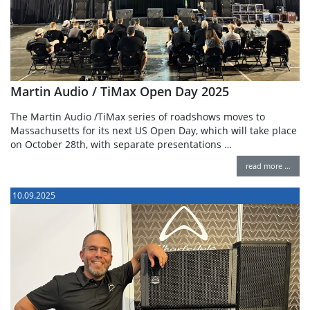
Martin Audio / TiMax Open Day 2025
The Martin Audio /TiMax series of roadshows moves to
Massachusetts for its next US Open Day, which will take place
on October 28th, with separate presentations …
read more …
10.09.2025