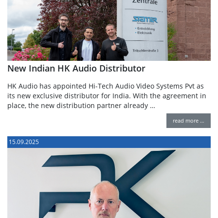
New Indian HK Audio Distributor
HK Audio has appointed Hi-Tech Audio Video Systems Pvt as
its new exclusive distributor for India. With the agreement in
place, the new distribution partner already …
read more …
15.09.2025