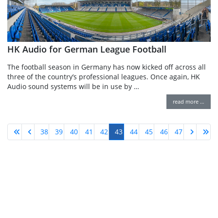
HK Audio for German League Football
The football season in Germany has now kicked off across all
three of the country’s professional leagues. Once again, HK
Audio sound systems will be in use by …
read more …
38
39
40
41
42
43
44
45
46
47