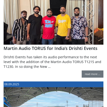
Martin Audio TORUS for India’s Drishti Events
Drishti Events has taken its audio performance to the next
level with the addition of the Martin Audio TORUS T1215 and
T1230. In so doing the New …
read more …
08.09.2025