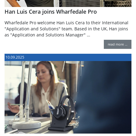
Han Luis Cera joins Wharfedale Pro
Wharfedale Pro welcome Han Luis Cera to their International
"Application and Solutions" team. Based in the UK, Han joins
as "Application and Solutions Manager" …
read more …
10.09.2025