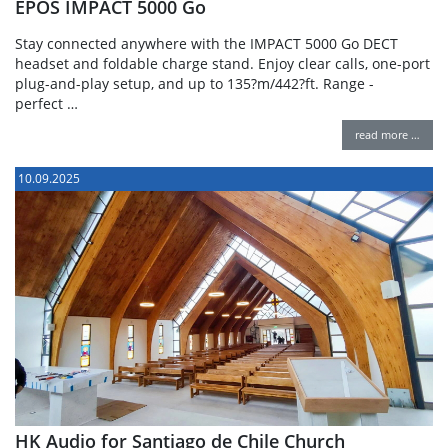
EPOS IMPACT 5000 Go
Stay connected anywhere with the IMPACT 5000 Go DECT
headset and foldable charge stand. Enjoy clear calls, one-port
plug-and-play setup, and up to 135?m/442?ft. Range -
perfect …
read more …
10.09.2025
HK Audio for Santiago de Chile Church