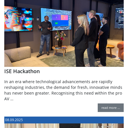
ISE Hackathon
In an era where technological advancements are rapidly
reshaping industries, the demand for fresh, innovative minds
has never been greater. Recognising this need within the pro
AV …
read more …
08.09.2025