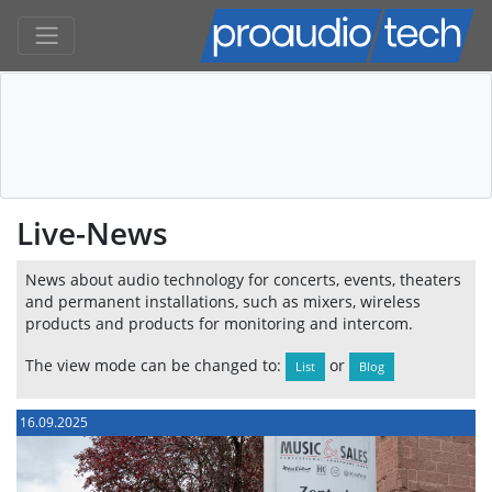
Live-News
News about audio technology for concerts, events, theaters
and permanent installations, such as mixers, wireless
products and products for monitoring and intercom.
The view mode can be changed to:
or
List
Blog
16.09.2025