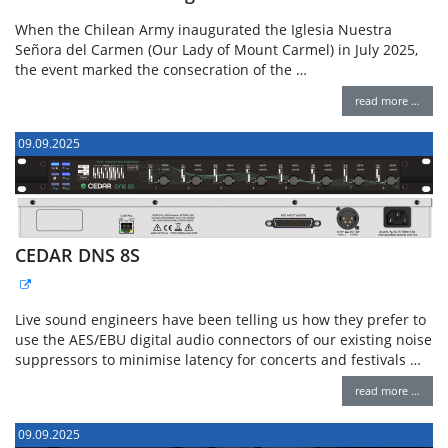
When the Chilean Army inaugurated the Iglesia Nuestra
Señora del Carmen (Our Lady of Mount Carmel) in July 2025,
the event marked the consecration of the …
read more …
09.09.2025
CEDAR DNS 8S
Live sound engineers have been telling us how they prefer to
use the AES/EBU digital audio connectors of our existing noise
suppressors to minimise latency for concerts and festivals …
read more …
09.09.2025