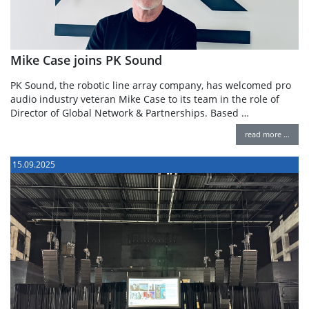
Mike Case joins PK Sound
PK Sound, the robotic line array company, has welcomed pro
audio industry veteran Mike Case to its team in the role of
Director of Global Network & Partnerships. Based …
read more …
15.09.2025