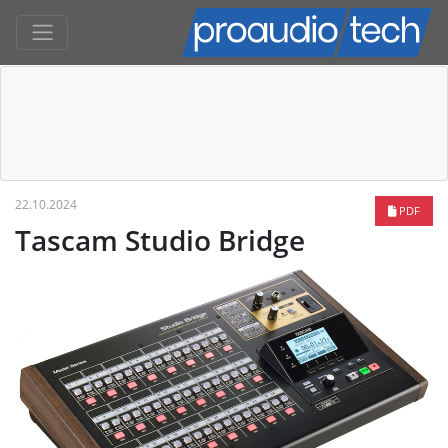
22.10.2024
PDF
Tascam Studio Bridge