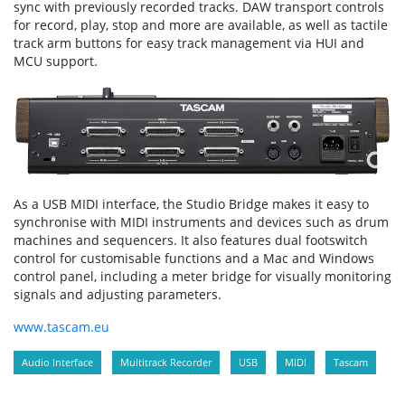
sync with previously recorded tracks. DAW transport controls
for record, play, stop and more are available, as well as tactile
track arm buttons for easy track management via HUI and
MCU support.
As a USB MIDI interface, the Studio Bridge makes it easy to
synchronise with MIDI instruments and devices such as drum
machines and sequencers. It also features dual footswitch
control for customisable functions and a Mac and Windows
control panel, including a meter bridge for visually monitoring
signals and adjusting parameters.
www.tascam.eu
Audio Interface
Multitrack Recorder
USB
MIDI
Tascam