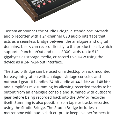
Tascam announces the Studio Bridge, a standalone 24-track
audio recorder with a 24-channel USB audio interface that
acts as a seamless bridge between the analogue and digital
domains. Users can record directly to the product itself, which
supports Punch In/Out and uses SDXC cards up to 512
gigabytes as storage media, or record to a DAW using the
device as a 24-in/24-out interface.
The Studio Bridge can be used on a desktop or rack-mounted
for easy integration with analogue vintage consoles and
outboard gear. It handles 24-bit audio at 44.1 kHz and 48 kHz
and simplifies mix summing by allowing recorded tracks to be
output from an analogue console and summed with outboard
gear before being recorded back into the DAW or recorder
itself. Summing is also possible from tape or tracks recorded
using the Studio Bridge. The Studio Bridge includes a
metronome with audio click output to keep live performers in