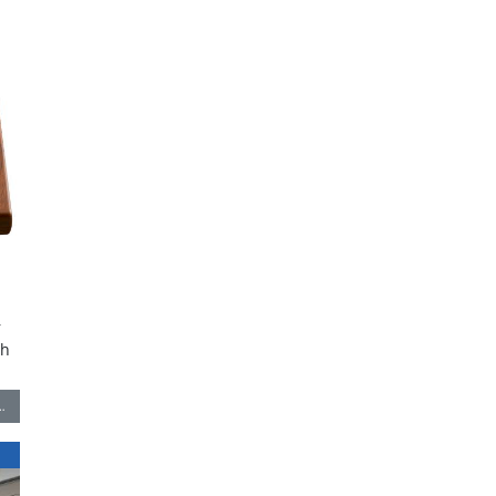
r
th
…