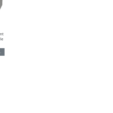
nt
le
…