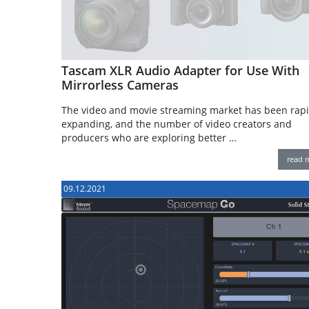
Tascam XLR Audio Adapter for Use With
Mirrorless Cameras
The video and movie streaming market has been rapi
expanding, and the number of video creators and
producers who are exploring better …
read 
09.12.2021