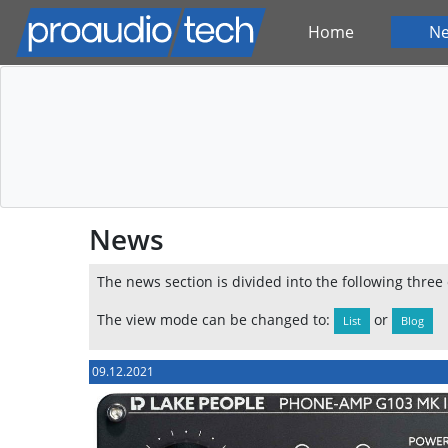
Home
N
News
The news section is divided into the following three
The view mode can be changed to:
or
List
Blog
09.12.2021