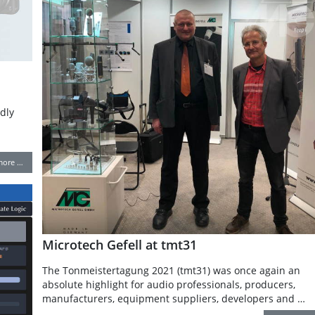
dly
more …
Microtech Gefell at tmt31
The Tonmeistertagung 2021 (tmt31) was once again an
absolute highlight for audio professionals, producers,
manufacturers, equipment suppliers, developers and …