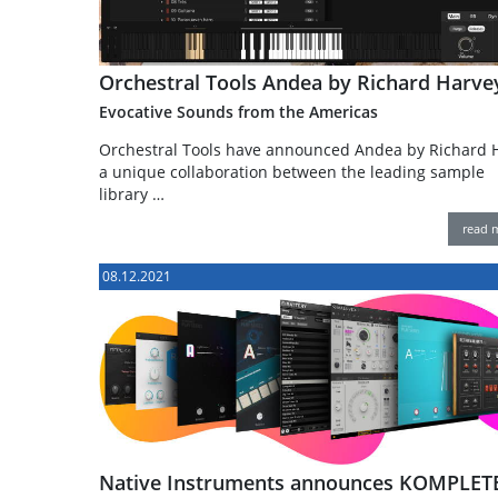
Orchestral Tools Andea by Richard Harve
Evocative Sounds from the Americas
Orchestral Tools have announced Andea by Richard H
a unique collaboration between the leading sample
library …
read 
08.12.2021
Native Instruments announces KOMPLET