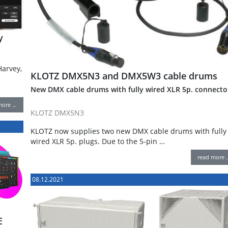
y
arvey,
KLOTZ DMX5N3 and DMX5W3 cable drums
New DMX cable drums with fully wired XLR 5p. connecto
more …
KLOTZ DMX5N3
KLOTZ now supplies two new DMX cable drums with fully
wired XLR 5p. plugs. Due to the 5-pin …
read more 
08.12.2021
E