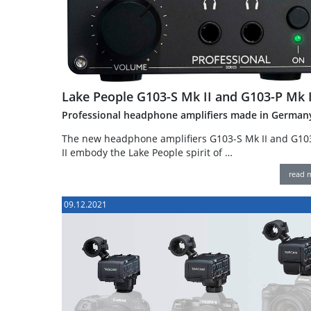
Lake People G103-S Mk II and G103-P Mk I
Professional headphone amplifiers made in German
The new headphone amplifiers G103-S Mk II and G10
II embody the Lake People spirit of …
read 
09.12.2021