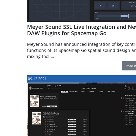
Meyer Sound SSL Live Integration and N
DAW Plugins for Spacemap Go
Meyer Sound has announced integration of key contr
functions of its Spacemap Go spatial sound design an
mixing tool …
read 
09.12.2021