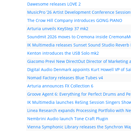
Dawesome releases LOVE 2
MusicPro ’26 Artist Development Conference Session
The Crow Hill Company introduces GONG PIANO
Arturia unveils KeyStep 37 mk2
Soundmit 2026 moves to Cremona inside CremonaMus
IK Multimedia releases Sunset Sound Studio Reverb I
Kenton introduces the USB Solo mk2
Giacomo Previ New DirectOut Director of Marketing a
Digital Audio Denmark appoints Kurt Howell VP of Sa
Nomad Factory releases Blue Tubes v4
Arturia announces FX Collection 6
Groove Agent 6: Everything for Perfect Drums and Pe
IK Multimedia launches ReSing Session Singers Sho
Linea Research expands Processing Portfolio with N
Nembrini Audio launch Tone Craft Plugin
Vienna Symphonic Library releases the Synchron W