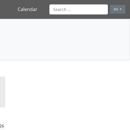
Calendar
EN
26