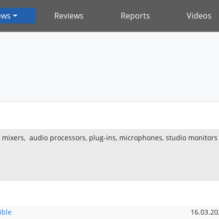
ews
Reviews
Reports
Videos
g mixers, audio processors, plug-ins, microphones, studio monitors
ible
16.03.20