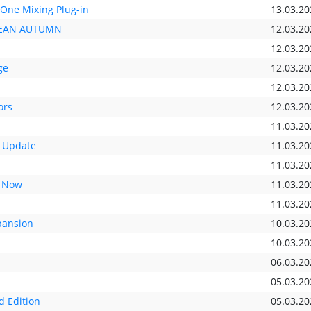
-One Mixing Plug-in
13.03.20
OPEAN AUTUMN
12.03.20
12.03.20
ge
12.03.20
12.03.20
ors
12.03.20
11.03.20
 Update
11.03.20
11.03.20
t Now
11.03.20
11.03.20
pansion
10.03.20
10.03.20
06.03.20
05.03.20
d Edition
05.03.20