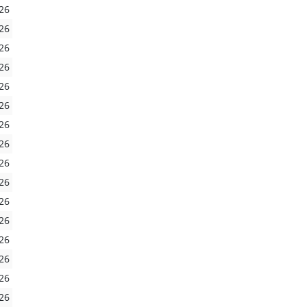
26
26
26
26
26
26
26
26
26
26
26
26
26
26
26
26