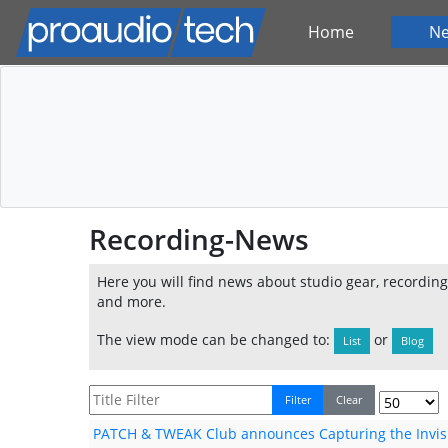
Home
N
Recording-News
Here you will find news about studio gear, recordin
and more.
The view mode can be changed to:
or
List
Blog
Filter
Clear
PATCH & TWEAK Club announces Capturing the Invis