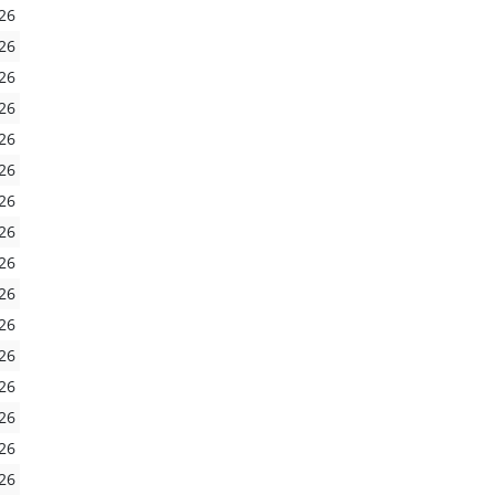
26
26
26
26
26
26
26
26
26
26
26
26
26
26
26
26