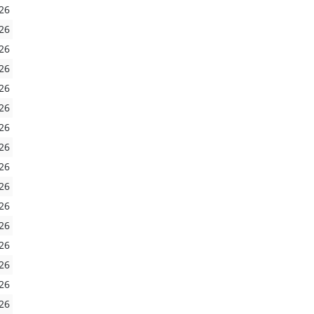
26
26
26
26
26
26
26
26
26
26
26
26
26
26
26
26