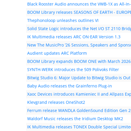
Black Rooster Audio announces the VWB-1X as All-In
BOOM Library releases SEASONS OF EARTH - EUR
Thephonoloop unleashes outlines VI
Solid State Logic introduces the Net I/O ST 2110 Brid
IK Multimedia releases ARC ON·EAR Version 1.3
New The MusicPro ’26 Sessions, Speakers and Spons
Audient updates ARC Platform
BOOM Library expands BOOM ONE with March 2026
SYNTH-WERK introduces the 509 Polivoks Filter
Bitwig Studio 6: Major Update to Bitwig Studio is Ou
Baby Audio releases the Grainferno Plug-in
Xaoc Devices introduces Kamieniec II and Allpass Ex
Klevgrand releases OneShot2
Ferrum release WANDLA GoldenSound Edition Gen 2
Waldorf Music releases the Iridium Desktop MK2
IK Multimedia releases TONEX Double Special Limite