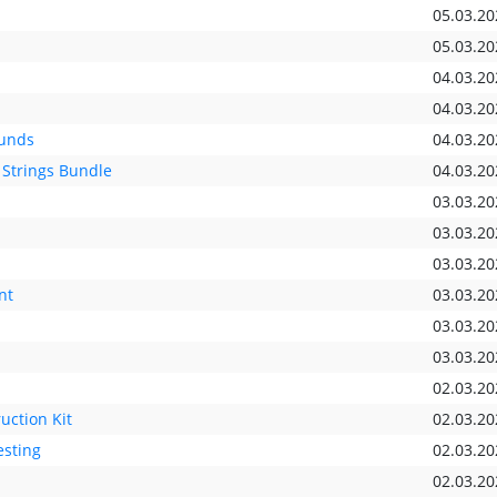
05.03.20
05.03.20
04.03.20
04.03.20
ounds
04.03.20
 Strings Bundle
04.03.20
03.03.20
03.03.20
03.03.20
nt
03.03.20
03.03.20
03.03.20
02.03.20
uction Kit
02.03.20
esting
02.03.20
02.03.20