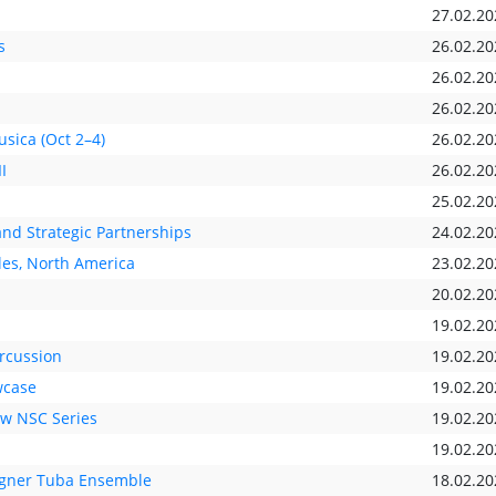
27.02.20
s
26.02.20
26.02.20
26.02.20
ica (Oct 2–4)
26.02.20
I
26.02.20
25.02.20
nd Strategic Partnerships
24.02.20
les, North America
23.02.20
20.02.20
19.02.20
rcussion
19.02.20
wcase
19.02.20
ew NSC Series
19.02.20
19.02.20
agner Tuba Ensemble
18.02.20