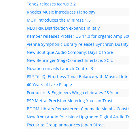
Tone2 releases Icarus 3.2
Rhodes Music introduces Pianology
MOK introduces the Miniraze 1.5
NEUTRIK Distribution expands in Italy
Kemper releases Profiler OS 14.0 for organic Amp S
Vienna Symphonic Library releases Synchron Duality
New Boutique Audio Company: Days Of Yore
New Behringer StageConnect Interface: SC-U
Novation unveils Launch Control 3
PSP Tilt-Q: Effortless Tonal Balance with Musical Inte
40 Years of Lake People
Producers & Engineers Wing celebrates 25 Years
PSP Metra: Precision Metering You can Trust
BOOM Library Remastered: Cinematic Metal – Constr
New from Audio Precision: Upgraded Digital Audio T
Focusrite Group announces Japan Direct