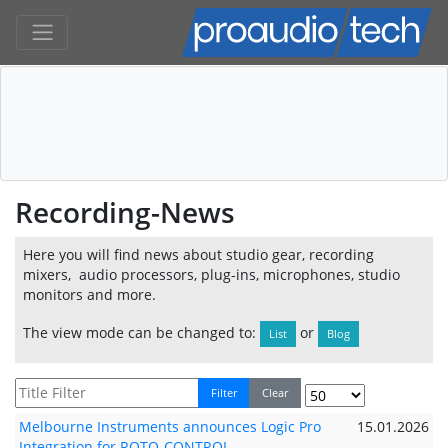
Recording-News
Here you will find news about studio gear, recording
mixers, audio processors, plug-ins, microphones, studio
monitors and more.
The view mode can be changed to:
or
List
Blog
Filter
Clear
Melbourne Instruments announces Logic Pro
15.01.2026
Integration for ROTO-CONTROL