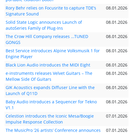
Rory Behr relies on Focusrite to capture TDE’s
08.01.2026
Signature Sound
Solid State Logic announces Launch of
08.01.2026
autoSeries Family of Plug-Ins
The Crow Hill Company releases …TUNED
08.01.2026
GONGS
Best Service introduces Alpine Volksmusik 1 for
08.01.2026
Engine Player
Black Lion Audio introduces the MIDI Eight
08.01.2026
e-instruments releases Velvet Guitars – The
08.01.2026
Mellow Side Of Guitars
GIK Acoustics expands Diffuser Line with the
08.01.2026
Launch of Q11D
Baby Audio introduces a Sequencer for Tekno
08.01.2026
V1.1
Celestion introduces the Iconic Mesa/Boogie
07.01.2026
Impulse Response Collection
The MusicPro ’26 artists’ Conference announces
07.01.2026