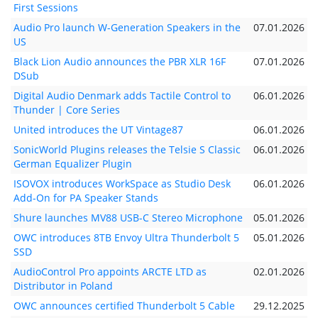
First Sessions
Audio Pro launch W-Generation Speakers in the
07.01.2026
US
Black Lion Audio announces the PBR XLR 16F
07.01.2026
DSub
Digital Audio Denmark adds Tactile Control to
06.01.2026
Thunder | Core Series
United introduces the UT Vintage87
06.01.2026
SonicWorld Plugins releases the Telsie S Classic
06.01.2026
German Equalizer Plugin
ISOVOX introduces WorkSpace as Studio Desk
06.01.2026
Add-On for PA Speaker Stands
Shure launches MV88 USB-C Stereo Microphone
05.01.2026
OWC introduces 8TB Envoy Ultra Thunderbolt 5
05.01.2026
SSD
AudioControl Pro appoints ARCTE LTD as
02.01.2026
Distributor in Poland
OWC announces certified Thunderbolt 5 Cable
29.12.2025