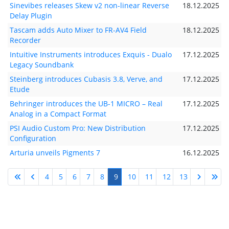
Sinevibes releases Skew v2 non-linear Reverse
18.12.2025
Delay Plugin
Tascam adds Auto Mixer to FR-AV4 Field
18.12.2025
Recorder
Intuitive Instruments introduces Exquis - Dualo
17.12.2025
Legacy Soundbank
Steinberg introduces Cubasis 3.8, Verve, and
17.12.2025
Etude
Behringer introduces the UB-1 MICRO – Real
17.12.2025
Analog in a Compact Format
PSI Audio Custom Pro: New Distribution
17.12.2025
Configuration
Arturia unveils Pigments 7
16.12.2025
4
5
6
7
8
9
10
11
12
13