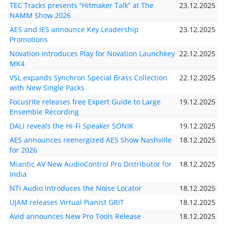
TEC Tracks presents “Hitmaker Talk” at The
23.12.2025
NAMM Show 2026
AES and IES announce Key Leadership
23.12.2025
Promotions
Novation introduces Play for Novation Launchkey
22.12.2025
MK4
VSL expands Synchron Special Brass Collection
22.12.2025
with New Single Packs
Focusrite releases free Expert Guide to Large
19.12.2025
Ensemble Recording
DALI reveals the Hi-Fi Speaker SONIK
19.12.2025
AES announces reenergized AES Show Nashville
18.12.2025
for 2026
Miantic AV New AudioControl Pro Distributor for
18.12.2025
India
NTi Audio introduces the Noise Locator
18.12.2025
UJAM releases Virtual Pianist GRIT
18.12.2025
Avid announces New Pro Tools Release
18.12.2025