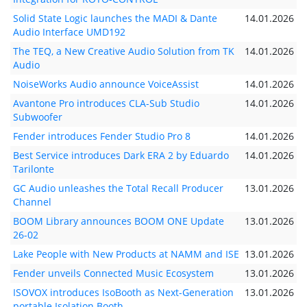
Solid State Logic launches the MADI & Dante
14.01.2026
Audio Interface UMD192
The TEQ, a New Creative Audio Solution from TK
14.01.2026
Audio
NoiseWorks Audio announce VoiceAssist
14.01.2026
Avantone Pro introduces CLA-Sub Studio
14.01.2026
Subwoofer
Fender introduces Fender Studio Pro 8
14.01.2026
Best Service introduces Dark ERA 2 by Eduardo
14.01.2026
Tarilonte
GC Audio unleashes the Total Recall Producer
13.01.2026
Channel
BOOM Library announces BOOM ONE Update
13.01.2026
26-02
Lake People with New Products at NAMM and ISE
13.01.2026
Fender unveils Connected Music Ecosystem
13.01.2026
ISOVOX introduces IsoBooth as Next-Generation
13.01.2026
portable Isolation Booth